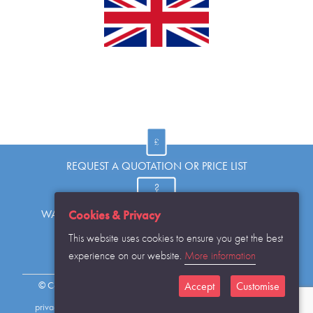
REQUEST A QUOTATION OR PRICE LIST
Cookies & Privacy
WANT TO KNOW MORE OR HAVE A QUESTION?
This website uses cookies to ensure you get the best
experience on our website.
More information
REQUEST THE CATALOGUE...
Accept
Customise
© Copyright Warwick SASCo Limited 2016 All Rights Reserved
privacy policy
sitemap
contact details
cookies disclaimer