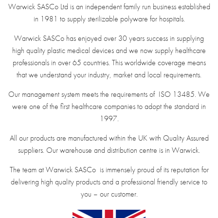
Warwick SASCo Ltd is an independent family run business established
in 1981 to supply sterilizable polyware for hospitals.
Warwick SASCo has enjoyed over 30 years success in supplying
high quality plastic medical devices and we now supply healthcare
professionals in over 65 countries. This worldwide coverage means
that we understand your industry, market and local requirements.
Our management system meets the requirements of ISO 13485. We
were one of the first healthcare companies to adopt the standard in
1997.
All our products are manufactured within the UK with Quality Assured
suppliers. Our warehouse and distribution centre is in Warwick.
The team at Warwick SASCo is immensely proud of its reputation for
delivering high quality products and a professional friendly service to
you – our customer.