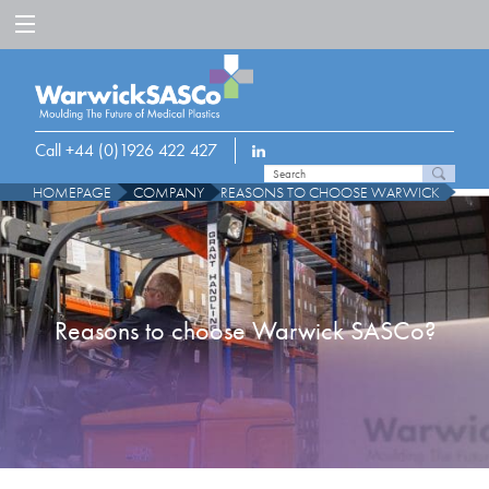
Call +44 (0)1926 422 427
HOMEPAGE
COMPANY
REASONS TO CHOOSE WARWICK
Reasons to choose Warwick SASCo?