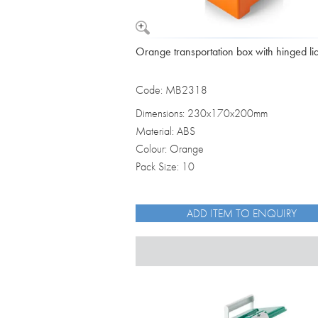
Orange transportation box with hinged li
Code: MB2318
Dimensions: 230x170x200mm
Material: ABS
Colour: Orange
Pack Size: 10
ADD ITEM TO ENQUIRY