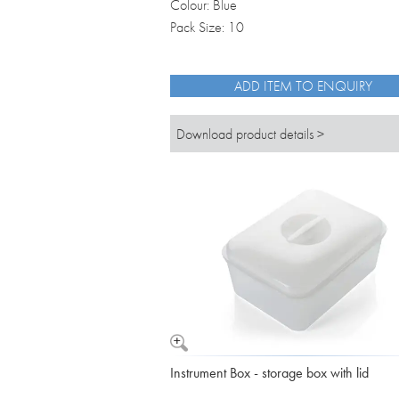
Colour: Blue
Pack Size: 10
ADD ITEM TO ENQUIRY
Download product details >
Instrument Box - storage box with lid