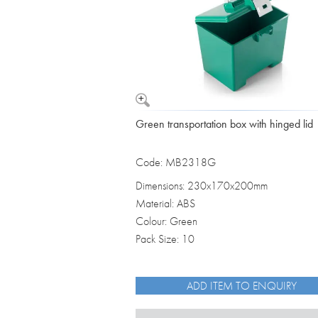
Green transportation box with hinged lid
Code: MB2318G
Dimensions: 230x170x200mm
Material: ABS
Colour: Green
Pack Size: 10
ADD ITEM TO ENQUIRY