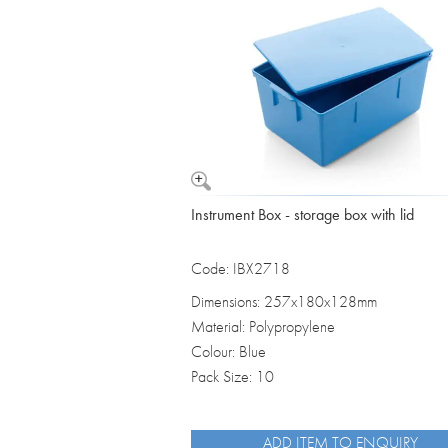
Vomit Bowls
Instrument Box - storage box with lid
Code: IBX2718
Dimensions: 257x180x128mm
Material: Polypropylene
Colour: Blue
Pack Size: 10
ADD ITEM TO ENQUIRY