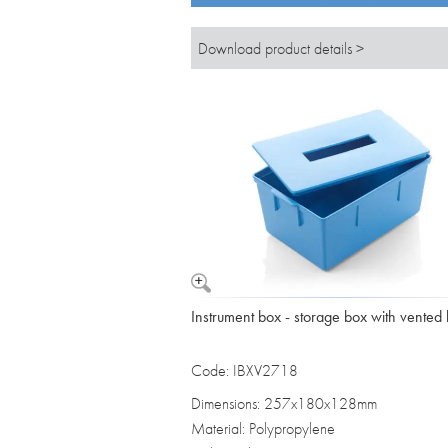
Download product details >
Instrument box - storage box with vented l
Code: IBXV2718
Dimensions: 257x180x128mm
Material: Polypropylene