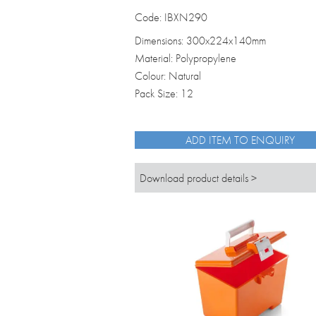
Code: IBXN290
Dimensions: 300x224x140mm
Material: Polypropylene
Colour: Natural
Pack Size: 12
ADD ITEM TO ENQUIRY
Download product details >