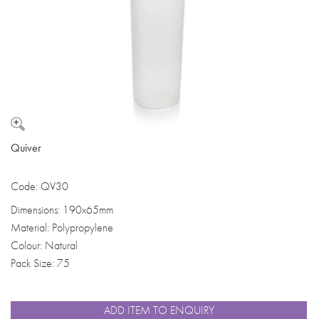
Quiver
Code: QV30
Dimensions: 190x65mm
Material: Polypropylene
Colour: Natural
Pack Size: 75
ADD ITEM TO ENQUIRY