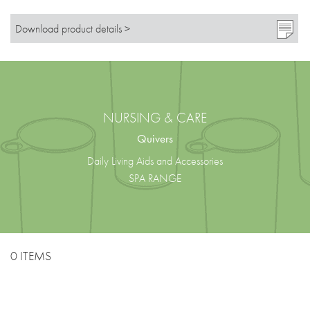
Download product details >
NURSING & CARE
Quivers
Daily Living Aids and Accessories
SPA RANGE
0 ITEMS