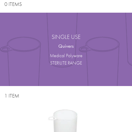
0 ITEMS
SINGLE USE
Quivers
Medical Polyware
STERILITE RANGE
1 ITEM