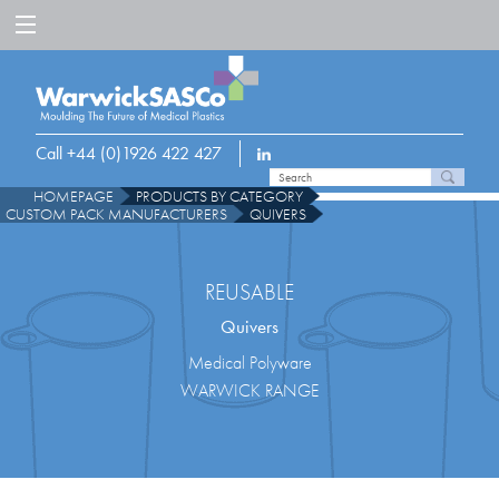
Call +44 (0)1926 422 427
HOMEPAGE
PRODUCTS BY CATEGORY
CUSTOM PACK MANUFACTURERS
QUIVERS
REUSABLE
Quivers
Medical Polyware
WARWICK RANGE