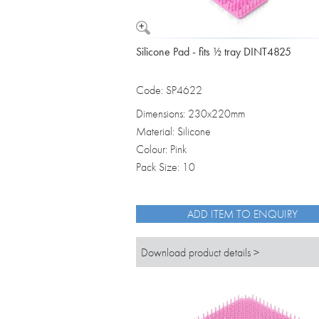
Silicone Pad - fits ½ tray DINT4825
Code: SP4622
Dimensions: 230x220mm
Material: Silicone
Colour: Pink
Pack Size: 10
ADD ITEM TO ENQUIRY
Download product details >