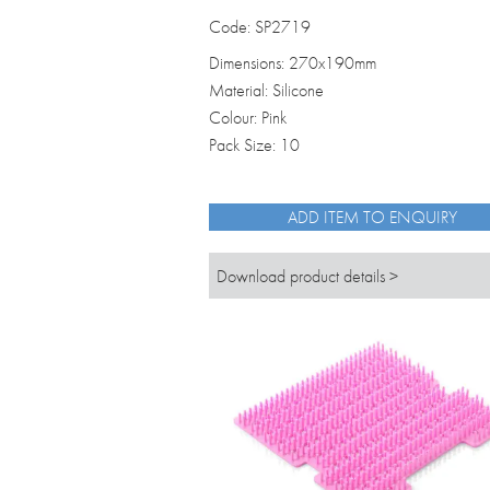
Code: SP2719
Dimensions: 270x190mm
Material: Silicone
Colour: Pink
Pack Size: 10
ADD ITEM TO ENQUIRY
Download product details >