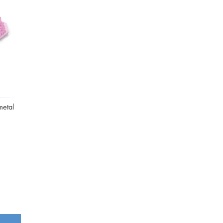
Washbowls
Please review our
privacy policy
t
our website will be used and prot
I consent to the use of my data a
metal