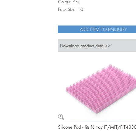
Colour: Pink
Pack Size: 10
ADD ITEM TO ENQUIRY
Download product details >
Silicone Pad - fits ½ tray IT/MIT/PIT403