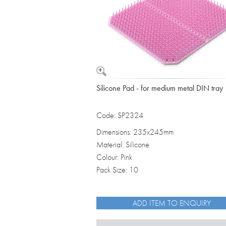
Silicone Pad - for medium metal DIN tray
Code: SP2324
Dimensions: 235x245mm
Material: Silicone
Colour: Pink
Pack Size: 10
ADD ITEM TO ENQUIRY