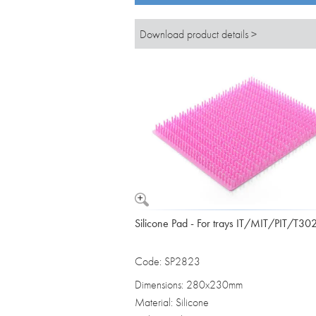
Download product details >
Silicone Pad - For trays IT/MIT/PIT/T30
Code: SP2823
Dimensions: 280x230mm
Material: Silicone