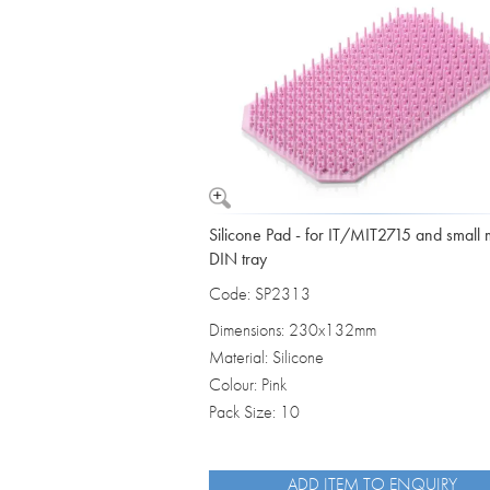
Vomit Bowls
Silicone Pad - for IT/MIT2715 and small 
DIN tray
Code: SP2313
Dimensions: 230x132mm
Material: Silicone
Colour: Pink
Pack Size: 10
ADD ITEM TO ENQUIRY