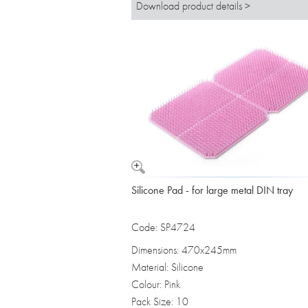
Download product details >
Silicone Pad - for large metal DIN tray
Code: SP4724
Dimensions: 470x245mm
Material: Silicone
Colour: Pink
Pack Size: 10