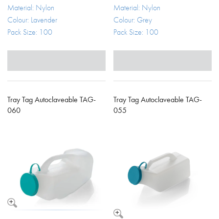
Material: Nylon
Material: Nylon
Colour: Lavender
Colour: Grey
Pack Size: 100
Pack Size: 100
Tray Tag Autoclaveable TAG-
Tray Tag Autoclaveable TAG-
060
055