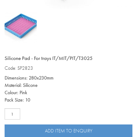
Silicone Pad - For trays IT/MIT/PIT/T3025
Code: SP2823
Dimensions: 280x230mm
Material: Silicone
Colour: Pink
Pack Size: 10
Silicone
pad
fits
IT/MIT/PIT/T3025
ADD ITEM TO ENQUIRY
SP2823