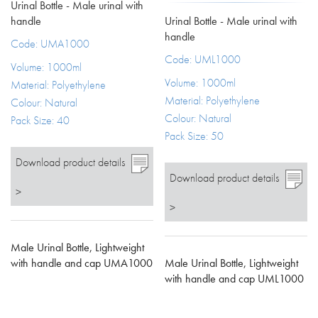
Urinal Bottle - Male urinal with
Urinal Bottle - Male urinal with
handle
handle
Code: UMA1000
Code: UML1000
Volume: 1000ml
Volume: 1000ml
Material: Polyethylene
Material: Polyethylene
Colour: Natural
Colour: Natural
Pack Size: 40
Pack Size: 50
Download product details
Download product details
>
>
Male Urinal Bottle, Lightweight
Male Urinal Bottle, Lightweight
with handle and cap UMA1000
with handle and cap UML1000