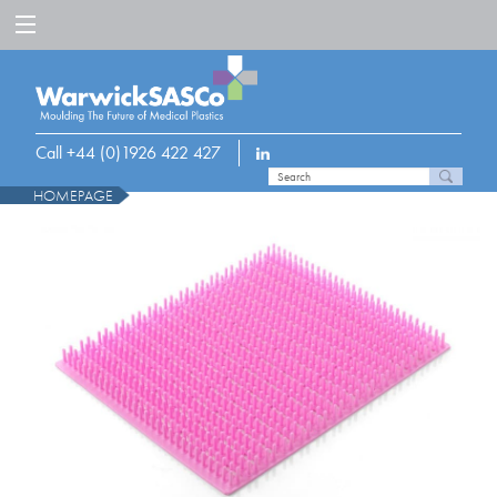
Call +44 (0)1926 422 427
HOMEPAGE