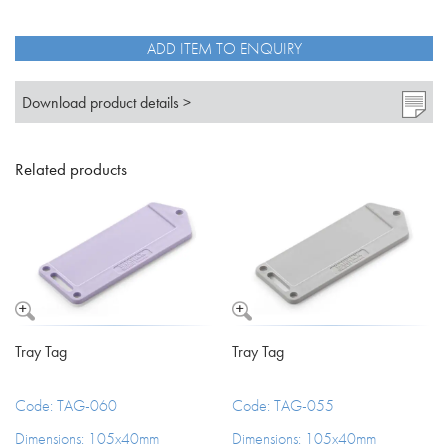
quantity
ADD ITEM TO ENQUIRY
Download product details >
Related products
Tray Tag
Tray Tag
Code: TAG-060
Code: TAG-055
Dimensions: 105x40mm
Dimensions: 105x40mm