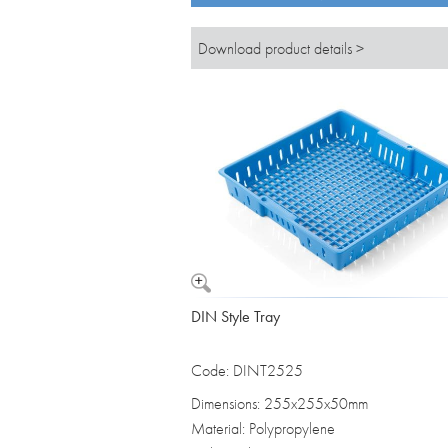
Download product details >
DIN Style Tray
Code: DINT2525
Dimensions: 255x255x50mm
Material: Polypropylene