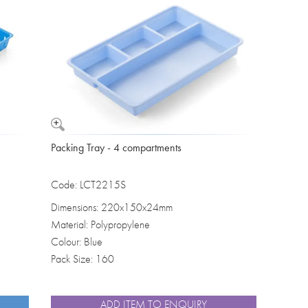
Washbowls
Please review our
privacy policy
t
our website will be used and prot
I consent to the use of my data a
Packing Tray - 4 compartments
Code: LCT2215S
Dimensions: 220x150x24mm
Material: Polypropylene
Colour: Blue
Pack Size: 160
ADD ITEM TO ENQUIRY