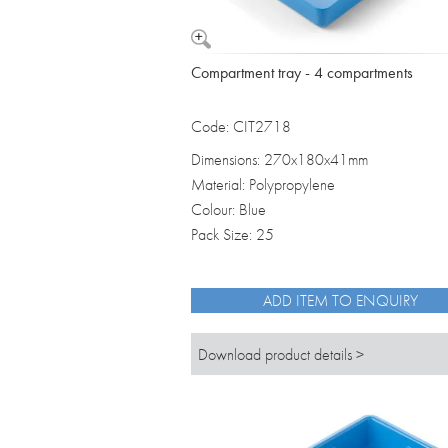
Compartment tray - 4 compartments
Code: CIT2718
Dimensions: 270x180x41mm
Material: Polypropylene
Colour: Blue
Pack Size: 25
ADD ITEM TO ENQUIRY
Download product details >