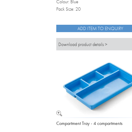
Colour: Blue
Pack Size: 20
ADD ITEM TO ENQUIRY
Download product details >
Compartment Tray - 4 compartments