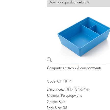
Download product details >
Compartment tray - 3 compartments
Code: CIT1814
Dimensions: 181x134x54mm
Material: Polypropylene
Colour: Blue
Pack Size: 38