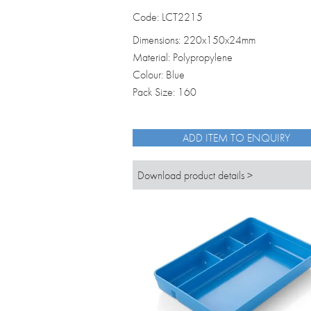
Code: LCT2215
Dimensions: 220x150x24mm
Material: Polypropylene
Colour: Blue
Pack Size: 160
ADD ITEM TO ENQUIRY
Download product details >