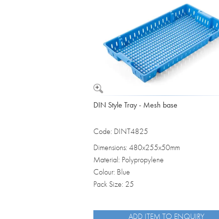
Vomit Bowls
DIN Style Tray - Mesh base
Code: DINT4825
Dimensions: 480x255x50mm
Material: Polypropylene
Colour: Blue
Pack Size: 25
ADD ITEM TO ENQUIRY