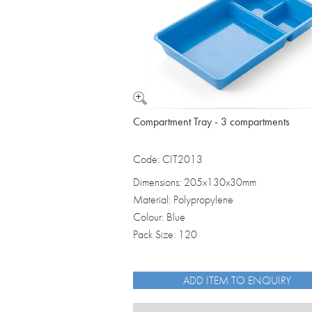
Compartment Tray - 3 compartments
Code: CIT2013
Dimensions: 205x130x30mm
Material: Polypropylene
Colour: Blue
Pack Size: 120
ADD ITEM TO ENQUIRY