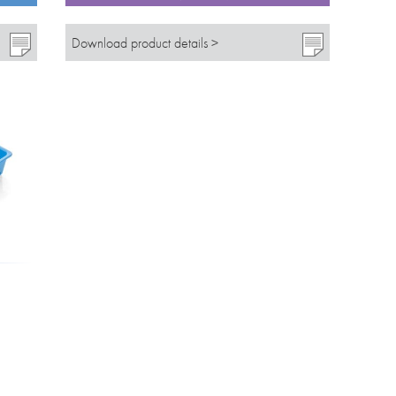
Download product details >