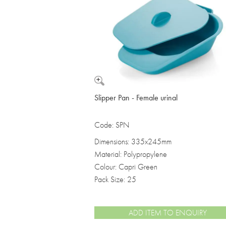
Vomit Bowls
Slipper Pan - Female urinal
Code: SPN
Dimensions: 335x245mm
Material: Polypropylene
Colour: Capri Green
Pack Size: 25
ADD ITEM TO ENQUIRY