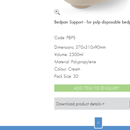
Bedpan Support - for pulp disposable be
Code: PBPS
Dimensions: 370x310x90mm
Volume: 2500ml
Material: Polypropylene
Colour: Cream
Pack Size: 30
ADD ITEM TO ENQUIRY
Download product details >