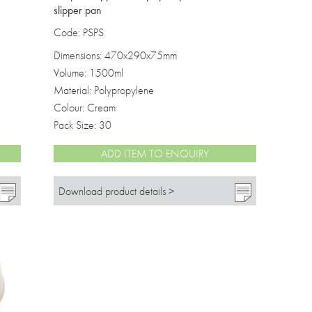
slipper pan
Code: PSPS
Dimensions: 470x290x75mm
Volume: 1500ml
Material: Polypropylene
Colour: Cream
Pack Size: 30
ADD ITEM TO ENQUIRY
Download product details >