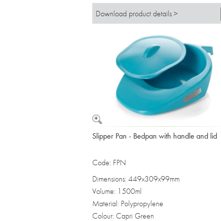
Download product details >
Slipper Pan - Bedpan with handle and lid
Code: FPN
Dimensions: 449x309x99mm
Volume: 1500ml
Material: Polypropylene
Colour: Capri Green