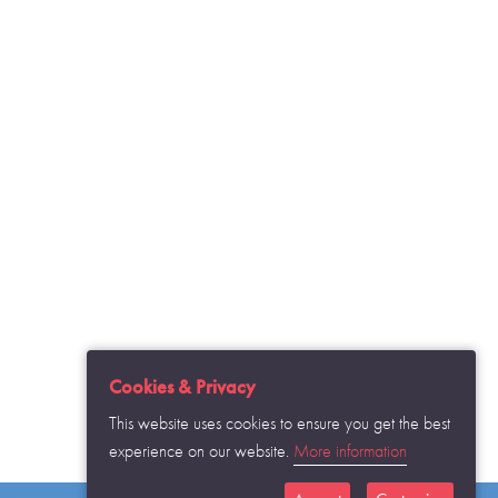
Cookies & Privacy
This website uses cookies to ensure you get the best
experience on our website.
More information