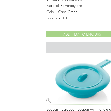
Material: Polypropylene
Colour: Capri Green
Pack Size: 10
ADD ITEM TO ENQUIRY
Bedpan - European bedpan with handle 