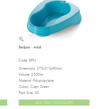
Washbowls
Please review our
privacy policy
t
our website will be used and prot
I consent to the use of my data a
Bedpan - Adult
Code: BPN
Dimensions: 370x310x90mm
Volume: 2500ml
Material: Polypropylene
Colour: Capri Green
Pack Size: 30
ADD ITEM TO ENQUIRY