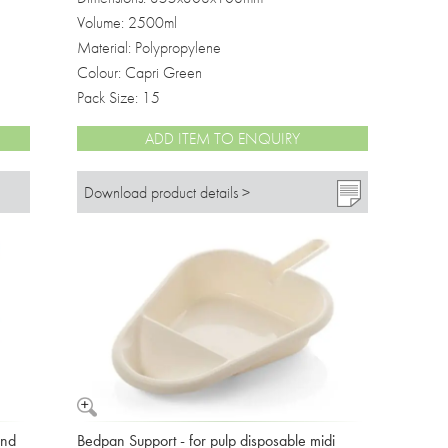
Volume: 2500ml
Material: Polypropylene
Colour: Capri Green
Pack Size: 15
ADD ITEM TO ENQUIRY
Download product details >
and
Bedpan Support - for pulp disposable midi