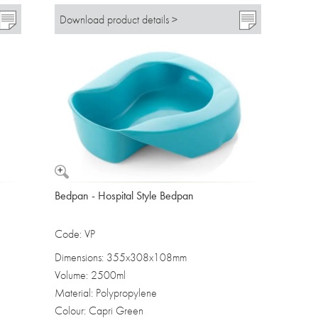
Download product details >
Bedpan - Hospital Style Bedpan
Code: VP
Dimensions: 355x308x108mm
Volume: 2500ml
Material: Polypropylene
Colour: Capri Green