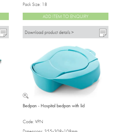
Pack Size: 18
ADD ITEM TO ENQUIRY
Download product details >
Bedpan - Hospital bedpan with lid
Code: VPN
Dimensions: 355x308x108mm