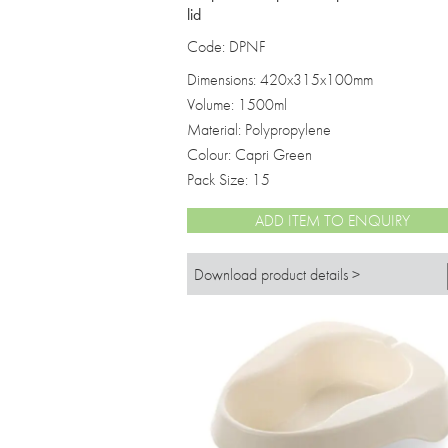
lid
Code: DPNF
Dimensions: 420x315x100mm
Volume: 1500ml
Material: Polypropylene
Colour: Capri Green
Pack Size: 15
ADD ITEM TO ENQUIRY
Download product details >