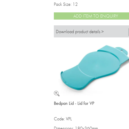
Pack Size: 12
ADD ITEM TO ENQUIRY
Download product details >
Bedpan Lid - Lid for VP
Code: VPL
Dimensions: 180x360mm