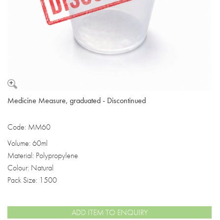
Medicine Measure, graduated - Discontinued
Code: MM60
Volume: 60ml
Material: Polypropylene
Colour: Natural
Pack Size: 1500
ADD ITEM TO ENQUIRY