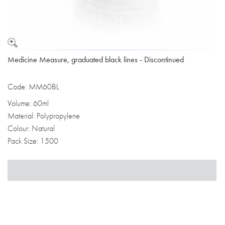
Medicine Measure, graduated black lines - Discontinued
Code: MM60BL
Volume: 60ml
Material: Polypropylene
Colour: Natural
Pack Size: 1500