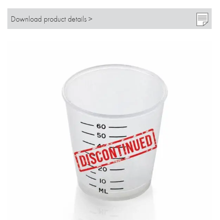
Download product details >