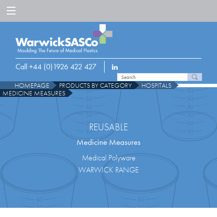
Call +44 (0)1926 422 427
HOMEPAGE
PRODUCTS BY CATEGORY
HOSPITALS
MEDICINE MEASURES
REUSABLE
Medicine Measures
Medical Polyware
WARWICK RANGE