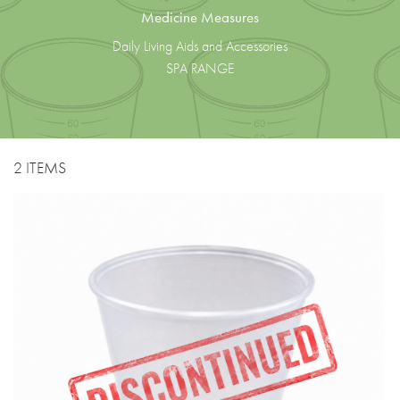
Medicine Measures
Daily Living Aids and Accessories
SPA RANGE
2 ITEMS