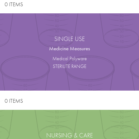
0 ITEMS
SINGLE USE
Medicine Measures
Medical Polyware
STERILITE RANGE
0 ITEMS
NURSING & CARE