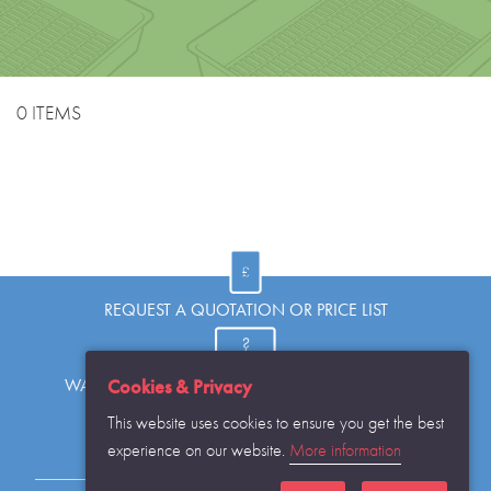
0 ITEMS
REQUEST A QUOTATION OR PRICE LIST
WANT TO KNOW MORE OR HAVE A QUESTION?
Cookies & Privacy
This website uses cookies to ensure you get the best
experience on our website.
More information
REQUEST THE CATALOGUE...