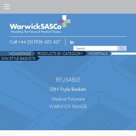
Call +44 (0)1926 422 427
HOMEPAGE
PRODUCTS BY CATEGORY
HOSPITALS
DIN STYLE BASKETS
REUSABLE
DIN Style Baskets
Medical Polyware
WARWICK RANGE