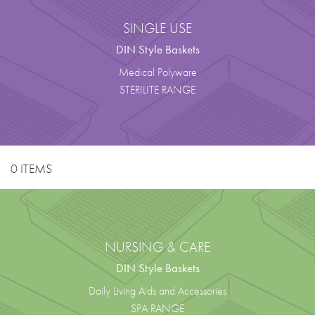
SINGLE USE
DIN Style Baskets
Medical Polyware
STERILITE RANGE
0 ITEMS
NURSING & CARE
DIN Style Baskets
Daily Living Aids and Accessories
SPA RANGE