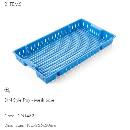
2 ITEMS
DIN Style Tray - Mesh base
Code: DINT4825
Dimensions: 480x255x50mm