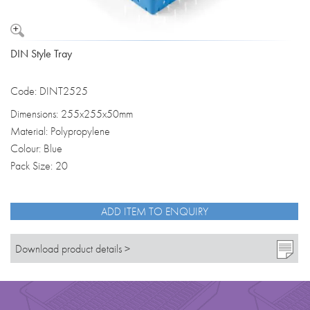
DIN Style Tray
Code: DINT2525
Dimensions: 255x255x50mm
Material: Polypropylene
Colour: Blue
Pack Size: 20
ADD ITEM TO ENQUIRY
Download product details >