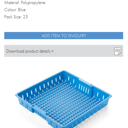
Material: Polypropylene
Colour: Blue
Pack Size: 25
ADD ITEM TO ENQUIRY
Download product details >