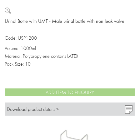
Urinal Bottle with UMT - Male urinal bottle with non leak valve
Code: USP1200
Volume: 1000ml
Material: Polypropylene contains LATEX
Pack Size: 10
ADD ITEM TO ENQUIRY
Download product details >