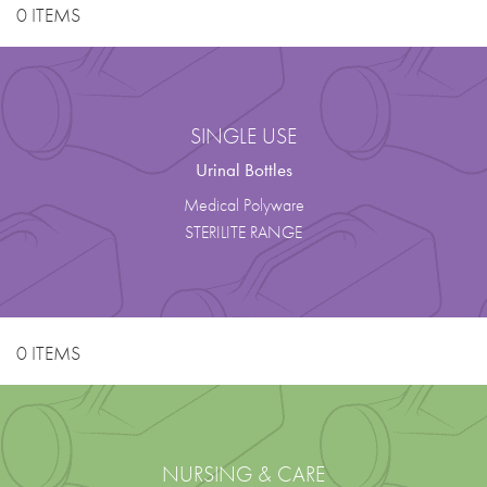
0 ITEMS
SINGLE USE
Urinal Bottles
Medical Polyware
STERILITE RANGE
0 ITEMS
NURSING & CARE