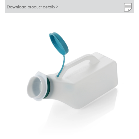
Download product details >