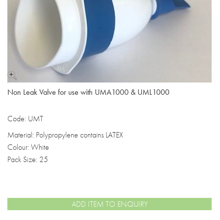
Non Leak Valve for use with UMA1000 & UML1000
Code: UMT
Material: Polypropylene contains LATEX
Colour: White
Pack Size: 25
ADD ITEM TO ENQUIRY