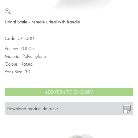
Urinal Bottle - Female urinal with handle
Code: UF1000
Volume: 1000ml
Material: Polyethylene
Colour: Natural
Pack Size: 30
ADD ITEM TO ENQUIRY
Download product details >