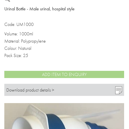
Urinal Bottle - Male urinal, hospital style
Code: UM1000
Volume: 1000ml
Material: Polypropylene
Colour: Natural
Pack Size: 25
ADD ITEM TO ENQUIRY
Download product details >