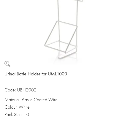
Urinal Bottle Holder for UML1000
Code: UBH2002
Material: Plastic Coated Wire
Colour: White
Pack Size: 10