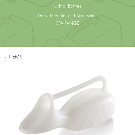
Urinal Bottles
Daily Living Aids and Accessories
SPA RANGE
7 ITEMS