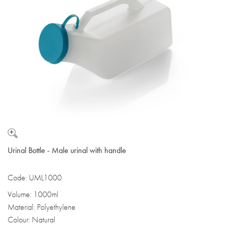
Urinal Bottle - Male urinal with handle
Code: UML1000
Volume: 1000ml
Material: Polyethylene
Colour: Natural