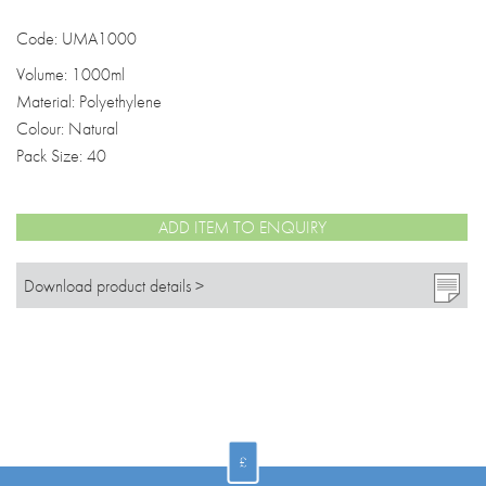
Code: UMA1000
Volume: 1000ml
Material: Polyethylene
Colour: Natural
Pack Size: 40
ADD ITEM TO ENQUIRY
Download product details >