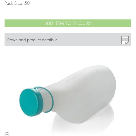
Pack Size: 50
ADD ITEM TO ENQUIRY
Download product details >