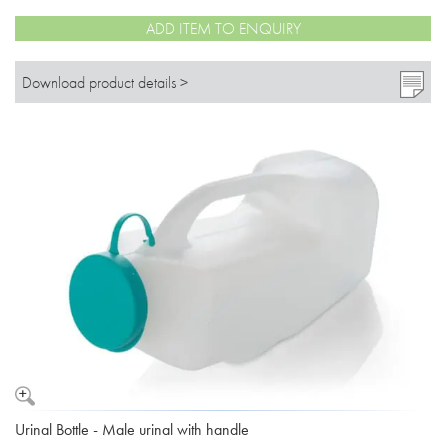
ADD ITEM TO ENQUIRY
Download product details >
Urinal Bottle - Male urinal with handle