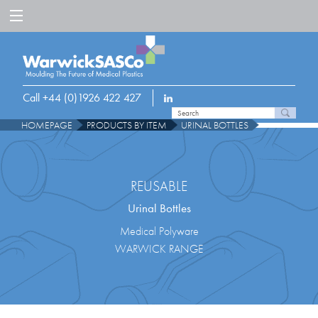
Call +44 (0)1926 422 427
HOMEPAGE
PRODUCTS BY ITEM
URINAL BOTTLES
REUSABLE
Urinal Bottles
Medical Polyware
WARWICK RANGE