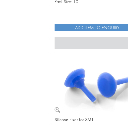
Pack Size: 10
ADD ITEM TO ENQUIRY
Silicone Fixer for SMT