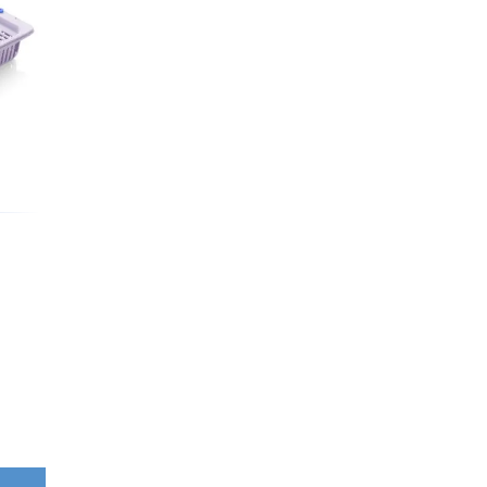
Washbowls
Please review our
privacy policy
t
our website will be used and prot
I consent to the use of my data a