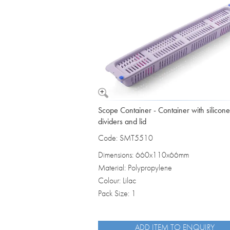
Vomit Bowls
Scope Container - Container with silicone
dividers and lid
Code: SMT5510
Dimensions: 660x110x66mm
Material: Polypropylene
Colour: Lilac
Pack Size: 1
ADD ITEM TO ENQUIRY