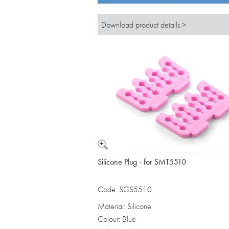
Download product details >
Silicone Plug - for SMT5510
Code: SGS5510
Material: Silicone
Colour: Blue