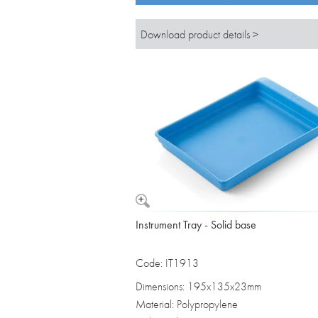
Download product details >
Instrument Tray - Solid base
Code: IT1913
Dimensions: 195x135x23mm
Material: Polypropylene