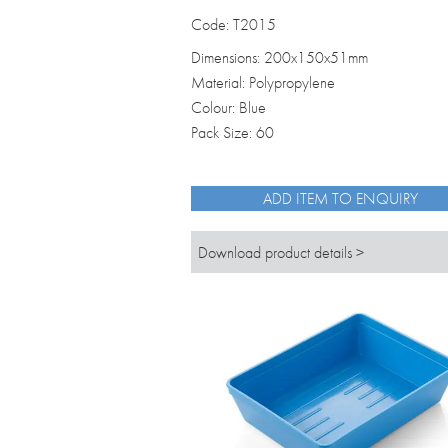
Code: T2015
Dimensions: 200x150x51mm
Material: Polypropylene
Colour: Blue
Pack Size: 60
ADD ITEM TO ENQUIRY
Download product details >