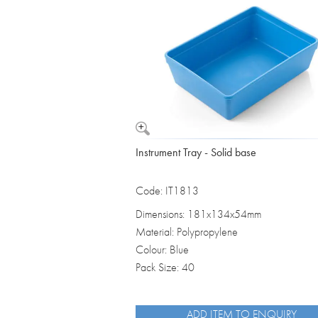
Vomit Bowls
Instrument Tray - Solid base
Code: IT1813
Dimensions: 181x134x54mm
Material: Polypropylene
Colour: Blue
Pack Size: 40
ADD ITEM TO ENQUIRY