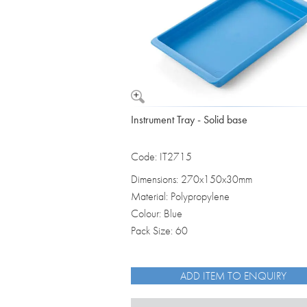
Instrument Tray - Solid base
Code: IT2715
Dimensions: 270x150x30mm
Material: Polypropylene
Colour: Blue
Pack Size: 60
ADD ITEM TO ENQUIRY