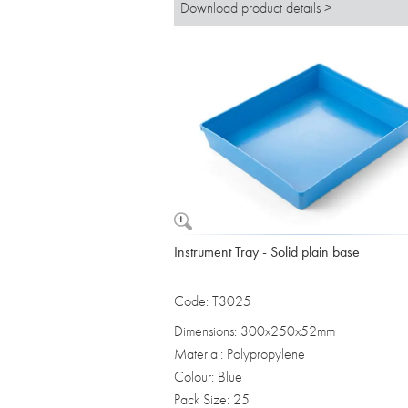
Download product details >
Instrument Tray - Solid plain base
Code: T3025
Dimensions: 300x250x52mm
Material: Polypropylene
Colour: Blue
Pack Size: 25