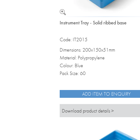
Instrument Tray - Solid ribbed base
Code: IT2015
Dimensions: 200x150x51mm
Material: Polypropylene
Colour: Blue
Pack Size: 60
ADD ITEM TO ENQUIRY
Download product details >