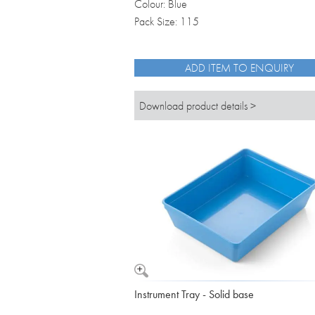
Colour: Blue
Pack Size: 115
ADD ITEM TO ENQUIRY
Download product details >
Instrument Tray - Solid base