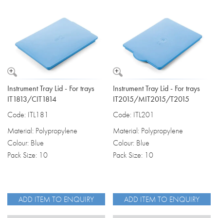
Instrument Tray Lid - For trays
Instrument Tray Lid - For trays
IT1813/CIT1814
IT2015/MIT2015/T2015
Code: ITL181
Code: ITL201
Material: Polypropylene
Material: Polypropylene
Colour: Blue
Colour: Blue
Pack Size: 10
Pack Size: 10
ADD ITEM TO ENQUIRY
ADD ITEM TO ENQUIRY