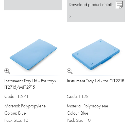
Download product details
>
Instrument Tray Lid - For trays
Instrument Tray Lid - for CIT2718
IT2715/MIT2715
Code: ITL271
Code: ITL281
Material: Polypropylene
Material: Polypropylene
Colour: Blue
Colour: Blue
Pack Size: 10
Pack Size: 10