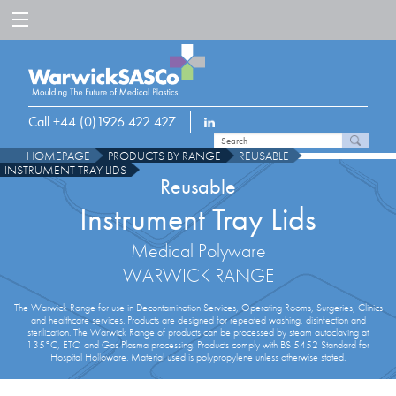
Call +44 (0)1926 422 427
HOMEPAGE
PRODUCTS BY RANGE
REUSABLE
INSTRUMENT TRAY LIDS
Reusable
Instrument Tray Lids
Medical Polyware
WARWICK RANGE
The Warwick Range for use in Decontamination Services, Operating Rooms, Surgeries, Clinics
and healthcare services. Products are designed for repeated washing, disinfection and
sterilization. The Warwick Range of products can be processed by steam autoclaving at
135°C, ETO and Gas Plasma processing. Products comply with BS 5452 Standard for
Hospital Holloware. Material used is polypropylene unless otherwise stated.