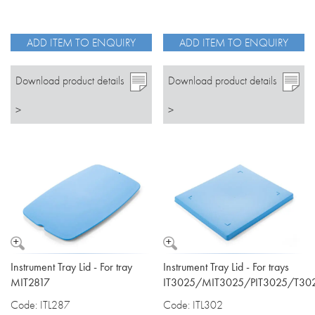
ADD ITEM TO ENQUIRY
ADD ITEM TO ENQUIRY
Download product details
Download product details
>
>
Instrument Tray Lid - For tray
Instrument Tray Lid - For trays
MIT2817
IT3025/MIT3025/PIT3025/T30
Code: ITL287
Code: ITL302