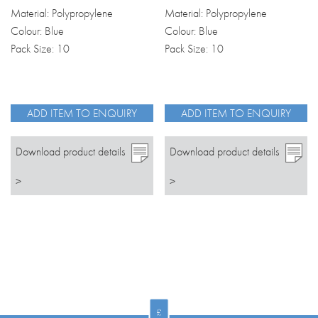
Material: Polypropylene
Material: Polypropylene
Colour: Blue
Colour: Blue
Pack Size: 10
Pack Size: 10
ADD ITEM TO ENQUIRY
ADD ITEM TO ENQUIRY
Download product details
Download product details
>
>