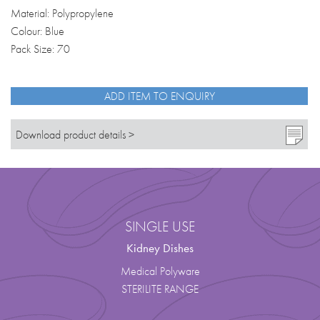
Material: Polypropylene
Colour: Blue
Pack Size: 70
ADD ITEM TO ENQUIRY
Download product details >
SINGLE USE
Kidney Dishes
Medical Polyware
STERILITE RANGE