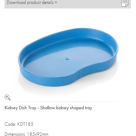
Download product details >
Kidney Dish Tray - Shallow kidney shaped tray
Code: KDT185
Dimensions: 185x92mm