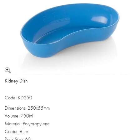
Kidney Dish
Code: KD250
Dimensions: 250x55mm
Volume: 750ml
Material: Polypropylene
Colour: Blue
Pack Size: 60