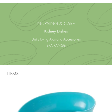
NURSING & CARE
Kidney Dishes
Daily Living Aids and Accessories
SPA RANGE
1 ITEMS