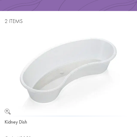
2 ITEMS
Kidney Dish