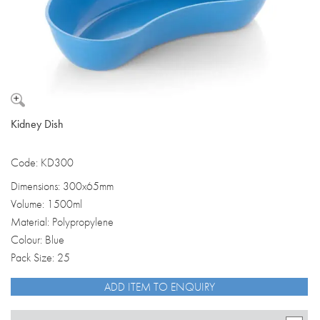
Kidney Dish
Code: KD300
Dimensions: 300x65mm
Volume: 1500ml
Material: Polypropylene
Colour: Blue
Pack Size: 25
ADD ITEM TO ENQUIRY