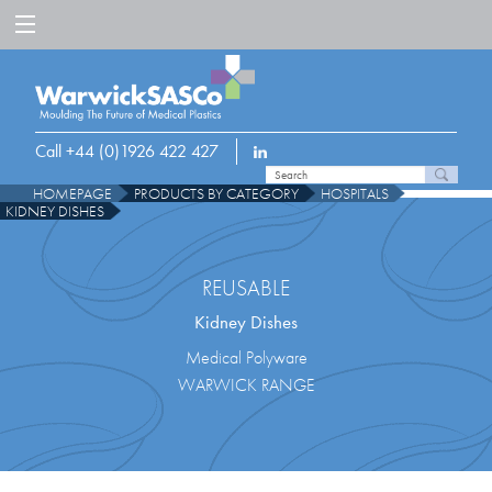
Call +44 (0)1926 422 427
HOMEPAGE
PRODUCTS BY CATEGORY
HOSPITALS
KIDNEY DISHES
REUSABLE
Kidney Dishes
Medical Polyware
WARWICK RANGE