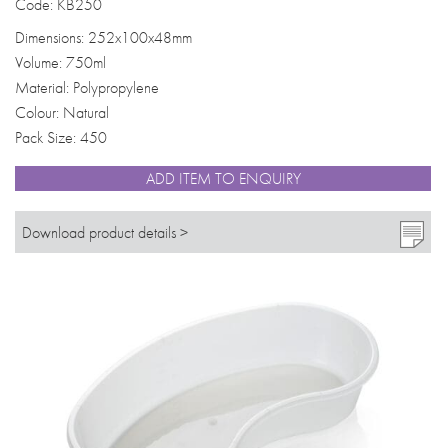
Code: KB250
Dimensions: 252x100x48mm
Volume: 750ml
Material: Polypropylene
Colour: Natural
Pack Size: 450
ADD ITEM TO ENQUIRY
Download product details >