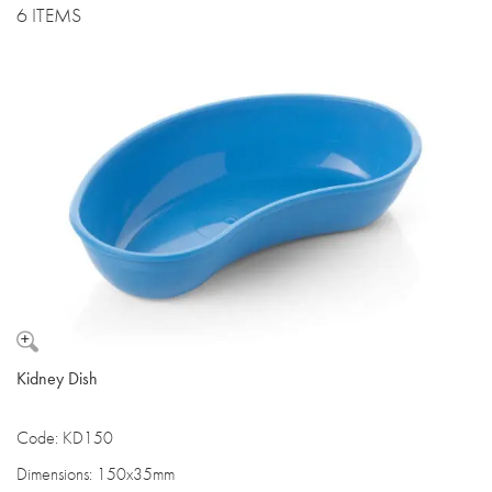
6 ITEMS
Kidney Dish
Code: KD150
Dimensions: 150x35mm