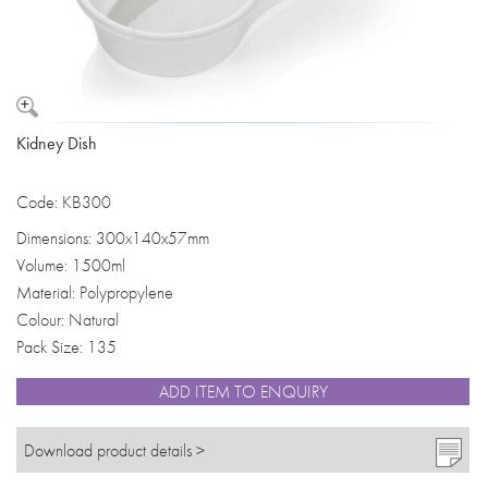
Kidney Dish
Code: KB300
Dimensions: 300x140x57mm
Volume: 1500ml
Material: Polypropylene
Colour: Natural
Pack Size: 135
ADD ITEM TO ENQUIRY
Download product details >