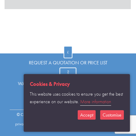
REQUEST A QUOTATION OR PRICE LIST
Cookies & Privacy
WANT TO KNOW MORE OR HAVE A QUESTION?
This website uses cookies to ensure you get the best
experience on our website.
More information
REQUEST THE CATALOGUE...
Accept
Customise
© Copyright Warwick SASCo Limited 2016 All Rights Reserved
privacy policy
sitemap
contact details
cookies disclaimer