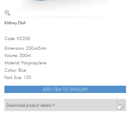
Kidney Dish
Code: KD200
Dimensions: 200x45mm
Volume: 500ml
Material: Polypropylene
Colour: Blue
Pack Size: 150
ADD ITEM TO ENQUIRY
Download product details >