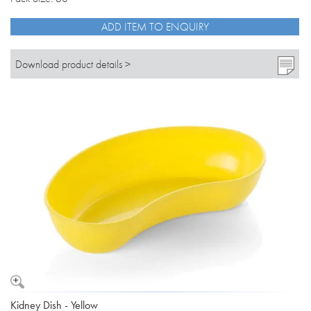
ADD ITEM TO ENQUIRY
Download product details >
Kidney Dish - Yellow