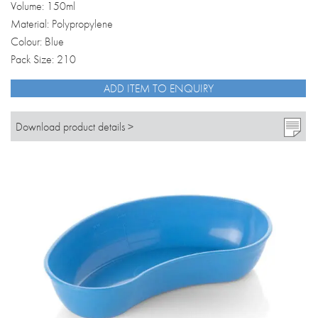
Volume: 150ml
Material: Polypropylene
Colour: Blue
Pack Size: 210
ADD ITEM TO ENQUIRY
Download product details >