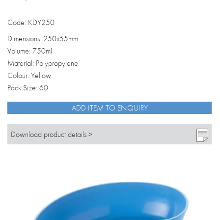
Code: KDY250
Dimensions: 250x55mm
Volume: 750ml
Material: Polypropylene
Colour: Yellow
Pack Size: 60
ADD ITEM TO ENQUIRY
Download product details >