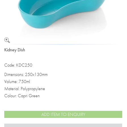
Kidney Dish
Code: KDC250
Dimensions: 250x130mm
Volume: 750ml
Material: Polypropylene
Colour: Capri Green
ADD ITEM TO ENQUIRY