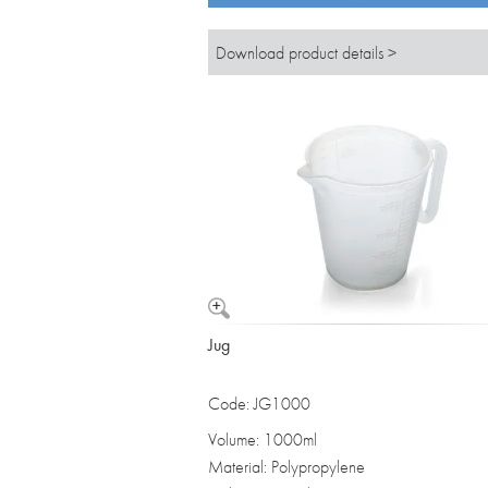
Download product details >
Jug
Code: JG1000
Volume: 1000ml
Material: Polypropylene