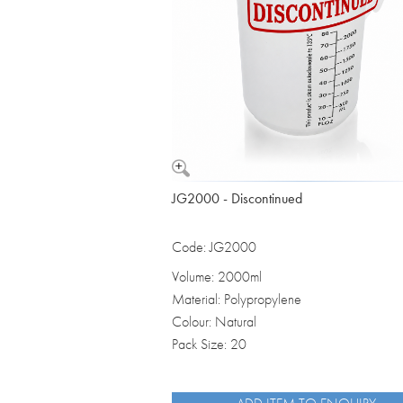
JG2000 - Discontinued
Code: JG2000
Volume: 2000ml
Material: Polypropylene
Colour: Natural
Pack Size: 20