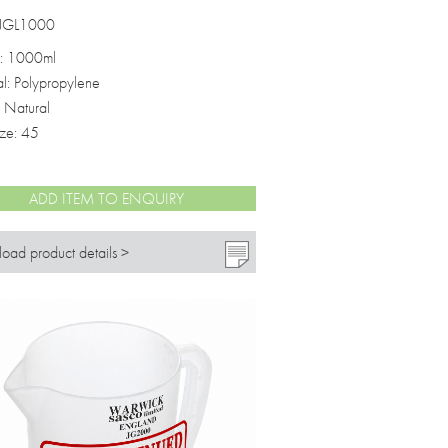
 JGL1000
: 1000ml
al: Polypropylene
: Natural
ize: 45
ADD ITEM TO ENQUIRY
oad product details >