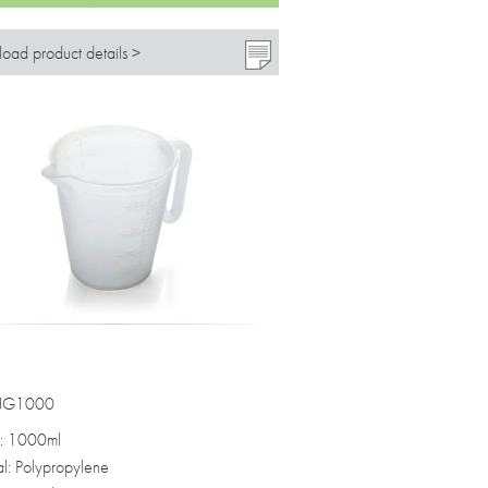
oad product details >
 JG1000
: 1000ml
al: Polypropylene