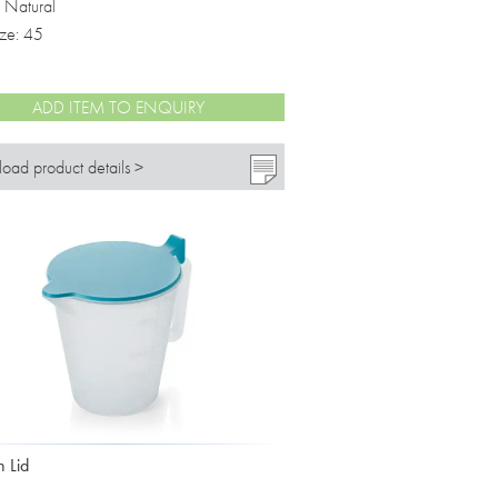
: Natural
ize: 45
ADD ITEM TO ENQUIRY
oad product details >
h Lid