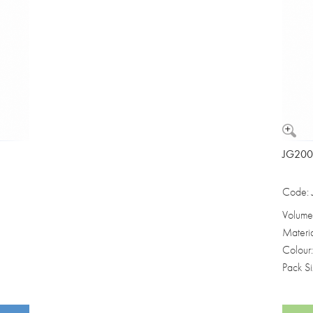
JG2000
Code:
Volume
Materi
Colour
Pack S