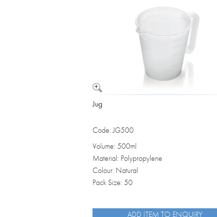
Vomit Bowls
Jug
Code: JG500
Volume: 500ml
Material: Polypropylene
Colour: Natural
Pack Size: 50
ADD ITEM TO ENQUIRY