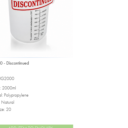
 - Discontinued
 JG2000
: 2000ml
al: Polypropylene
: Natural
ize: 20