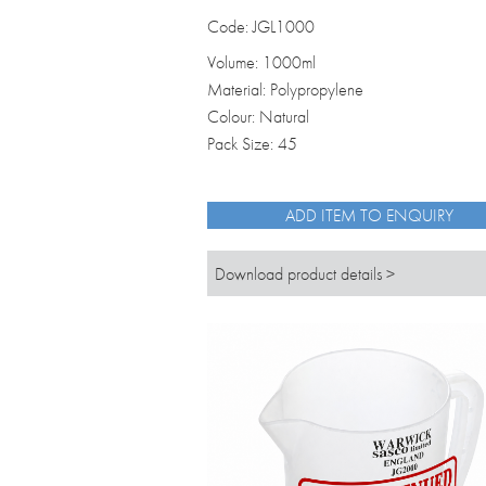
Code: JGL1000
Volume: 1000ml
Material: Polypropylene
Colour: Natural
Pack Size: 45
ADD ITEM TO ENQUIRY
Download product details >