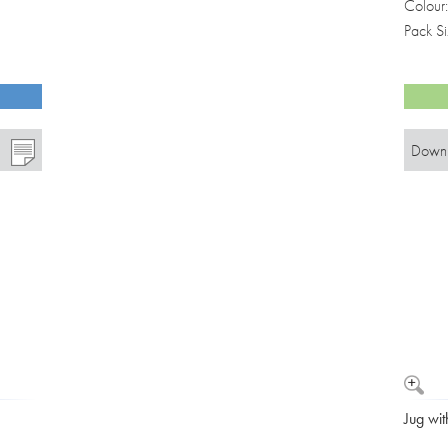
Colour
Pack S
Downl
Jug wit