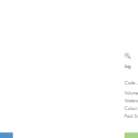
Washbowls
Please review our
privacy policy
t
our website will be used and prot
I consent to the use of my data a
Jug
Code:
Volume
Materi
Colour
Pack S