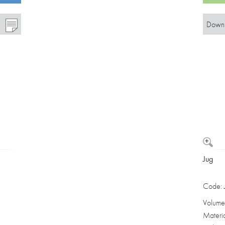
Downl
Jug
Code:
Volume
Materi