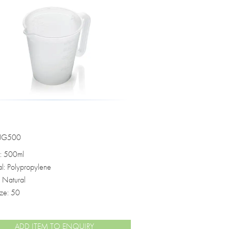
o see how the data we collect through
ected from misuse.
s set out in your privacy policy.
 JG500
: 500ml
al: Polypropylene
: Natural
ize: 50
ADD ITEM TO ENQUIRY