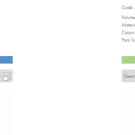
Code:
Volume
Materi
Colour
Pack S
Downl