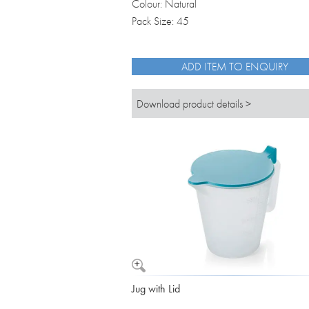
Colour: Natural
Pack Size: 45
ADD ITEM TO ENQUIRY
Download product details >
Jug with Lid