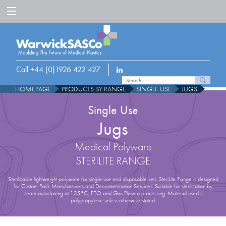
Call +44 (0)1926 422 427
HOMEPAGE
PRODUCTS BY RANGE
SINGLE USE
JUGS
Single Use
Jugs
Medical Polyware
STERILITE RANGE
Sterilizable lightweight polyware for single-use and disposable sets. SteriLite Range is designed
for Custom Pack Manufacturers and Decontamination Services. Suitable for sterilization by
steam autoclaving at 135°C, ETO and Gas Plasma processing. Material used is
polypropylene unless otherwise stated.