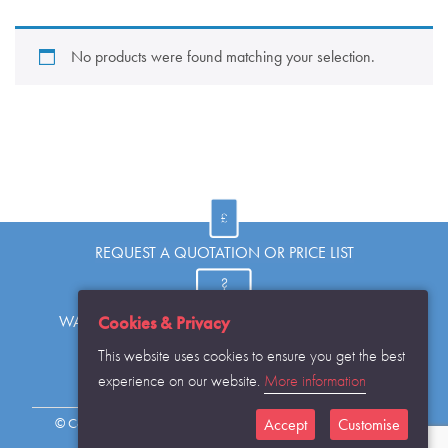
No products were found matching your selection.
REQUEST A QUOTATION OR PRICE LIST
Cookies & Privacy
WANT TO KNOW MORE OR HAVE A QUESTION?
This website uses cookies to ensure you get the best
experience on our website.
More information
REQUEST THE CATALOGUE...
Accept
Customise
© Copyright Warwick SASCo Limited 2016 All Rights Reserved