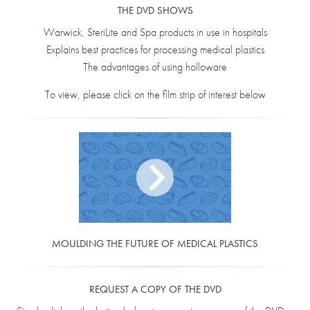
THE DVD SHOWS
Warwick, SteriLite and Spa products in use in hospitals
Explains best practices for processing medical plastics
The advantages of using holloware
To view, please click on the film strip of interest below
MOULDING THE FUTURE OF MEDICAL PLASTICS
REQUEST A COPY OF THE DVD