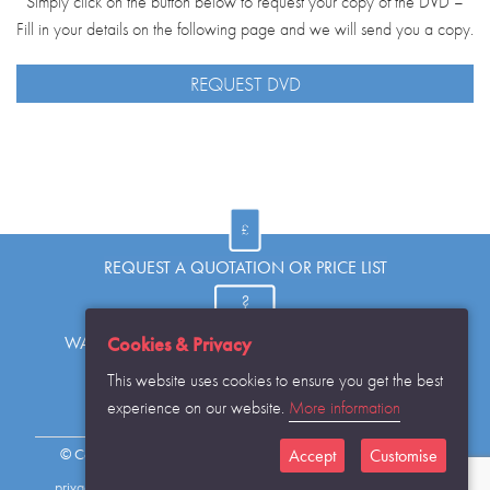
Simply click on the button below to request your copy of the DVD –
Fill in your details on the following page and we will send you a copy.
REQUEST DVD
REQUEST A QUOTATION OR PRICE LIST
WANT TO KNOW MORE OR HAVE A QUESTION?
Cookies & Privacy
This website uses cookies to ensure you get the best
experience on our website.
More information
REQUEST THE CATALOGUE...
© Copyright Warwick SASCo Limited 2016 All Rights Reserved
Accept
Customise
privacy policy
sitemap
contact details
cookies disclaimer