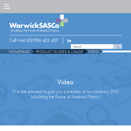
Call +44 (0)1926 422 427
HOMEPAGE
PRODUCT GUIDES & USAGE
VIDEO
Video
We are pleased to give you a preview of our company DVD
‘Moulding the Future of Medical Plastics’.