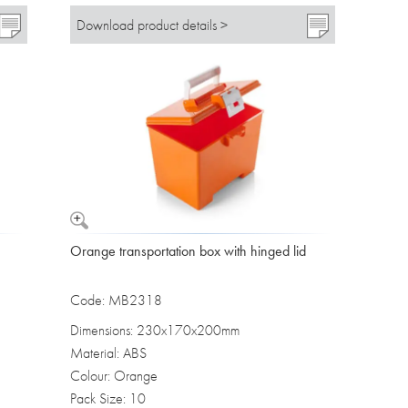
Download product details >
Orange transportation box with hinged lid
Code: MB2318
Dimensions: 230x170x200mm
Material: ABS
Colour: Orange
Pack Size: 10