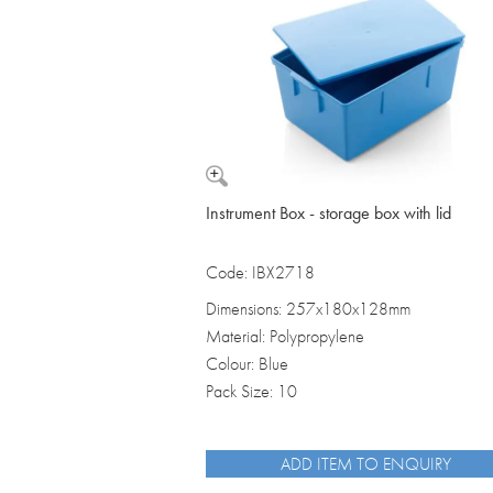
Vomit Bowls
Instrument Box - storage box with lid
Code: IBX2718
Dimensions: 257x180x128mm
Material: Polypropylene
Colour: Blue
Pack Size: 10
ADD ITEM TO ENQUIRY