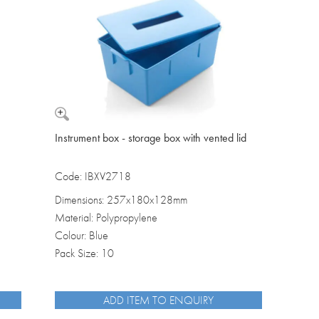
Washbowls
Please review our
privacy policy
t
our website will be used and prot
I consent to the use of my data a
Instrument box - storage box with vented lid
Code: IBXV2718
Dimensions: 257x180x128mm
Material: Polypropylene
Colour: Blue
Pack Size: 10
ADD ITEM TO ENQUIRY