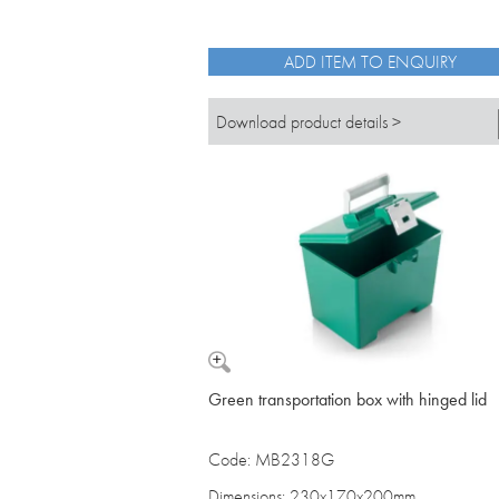
ADD ITEM TO ENQUIRY
Download product details >
Green transportation box with hinged lid
Code: MB2318G
Dimensions: 230x170x200mm