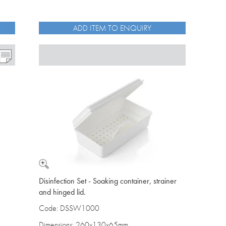
ADD ITEM TO ENQUIRY
Disinfection Set - Soaking container, strainer
and hinged lid.
Code: DSSW1000
Dimensions: 260x130x65mm