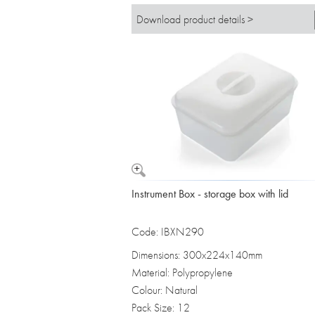
Download product details >
Instrument Box - storage box with lid
Code: IBXN290
Dimensions: 300x224x140mm
Material: Polypropylene
Colour: Natural
Pack Size: 12