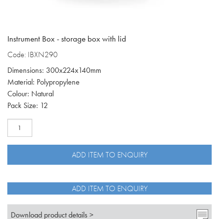
Instrument Box - storage box with lid
Code: IBXN290
Dimensions: 300x224x140mm
Material: Polypropylene
Colour: Natural
Pack Size: 12
Natural
instrument
box
with
ADD ITEM TO ENQUIRY
lid
IBXN290
quantity
ADD ITEM TO ENQUIRY
Download product details >