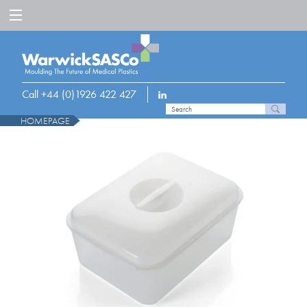
Call +44 (0)1926 422 427
HOMEPAGE