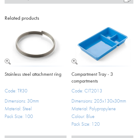
Related products
Stainless steel attachment ring
Compartment Tray - 3
compartments
Code: TR30
Code: CIT2013
Dimensions: 30mm
Dimensions: 205x130x30mm
Material: Steel
Material: Polypropylene
Pack Size: 100
Colour: Blue
Pack Size: 120