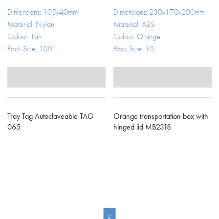
Dimensions: 105x40mm
Dimensions: 230x170x200mm
Material: Nylon
Material: ABS
Colour: Tan
Colour: Orange
Pack Size: 100
Pack Size: 10
Tray Tag Autoclaveable TAG-
Orange transportation box with
065
hinged lid MB2318