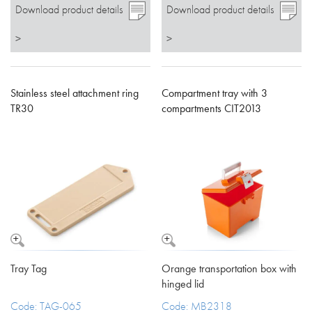
Download product details
Download product details
>
>
Stainless steel attachment ring
Compartment tray with 3
TR30
compartments CIT2013
Tray Tag
Orange transportation box with
hinged lid
Code: TAG-065
Code: MB2318