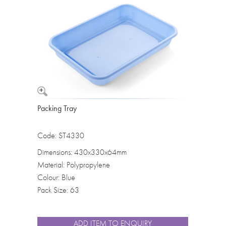
Washbowls
Please review our
privacy policy
t
our website will be used and prot
I consent to the use of my data a
Packing Tray
Code: ST4330
Dimensions: 430x330x64mm
Material: Polypropylene
Colour: Blue
Pack Size: 63
ADD ITEM TO ENQUIRY