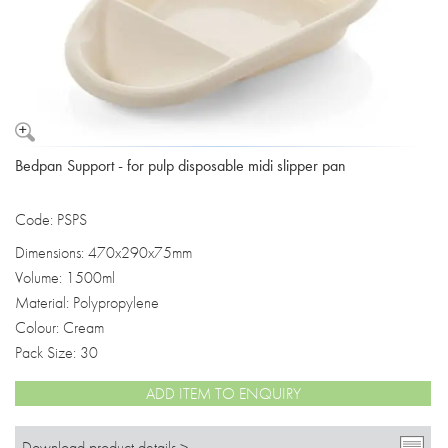
Bedpan Support - for pulp disposable midi slipper pan
Code: PSPS
Dimensions: 470x290x75mm
Volume: 1500ml
Material: Polypropylene
Colour: Cream
Pack Size: 30
ADD ITEM TO ENQUIRY
Download product details >