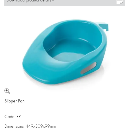
Slipper Pan
Code: FP
Dimensions: 449x309x99mm