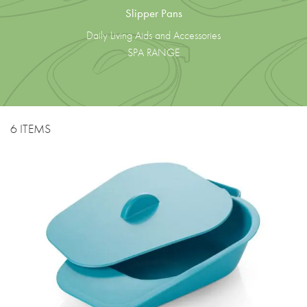
Slipper Pans
Daily Living Aids and Accessories
SPA RANGE
6 ITEMS