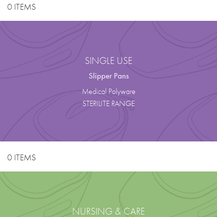
0 ITEMS
SINGLE USE
Slipper Pans
Medical Polyware
STERILITE RANGE
0 ITEMS
NURSING & CARE