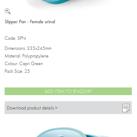
Slipper Pan - Female urinal
Code: SPN
Dimensions: 335x245mm
Material: Polypropylene
Colour: Capri Green
Pack Size: 25
ADD ITEM TO ENQUIRY
Download product details >