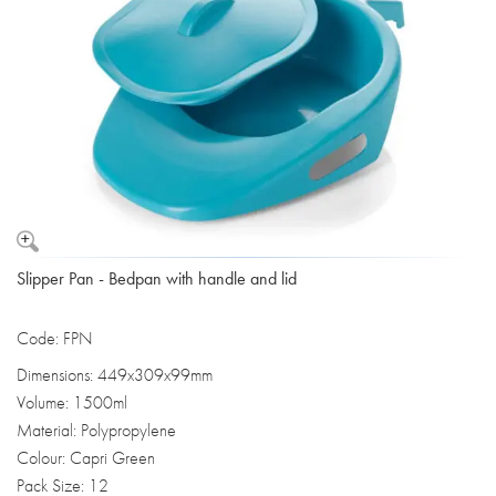
Slipper Pan - Bedpan with handle and lid
Code: FPN
Dimensions: 449x309x99mm
Volume: 1500ml
Material: Polypropylene
Colour: Capri Green
Pack Size: 12