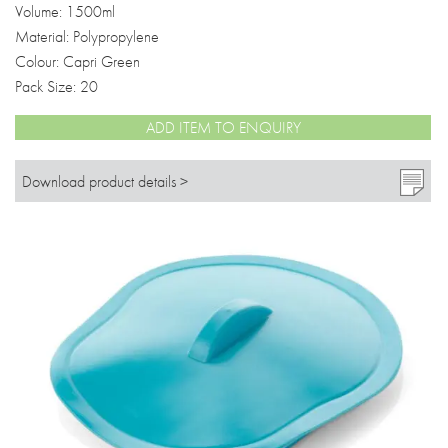
Volume: 1500ml
Material: Polypropylene
Colour: Capri Green
Pack Size: 20
ADD ITEM TO ENQUIRY
Download product details >