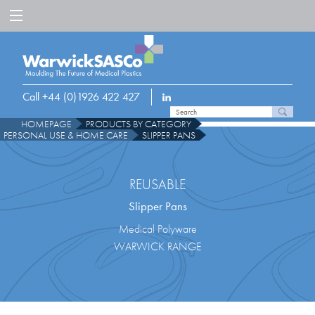
Call +44 (0)1926 422 427
HOMEPAGE
PRODUCTS BY CATEGORY
PERSONAL USE & HOME CARE
SLIPPER PANS
REUSABLE
Slipper Pans
Medical Polyware
WARWICK RANGE