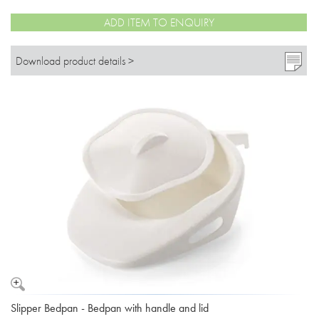
ADD ITEM TO ENQUIRY
Download product details >
Slipper Bedpan - Bedpan with handle and lid