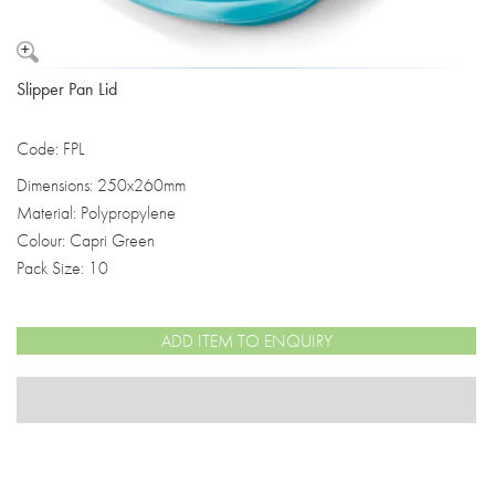
Slipper Pan Lid
Code: FPL
Dimensions: 250x260mm
Material: Polypropylene
Colour: Capri Green
Pack Size: 10
ADD ITEM TO ENQUIRY