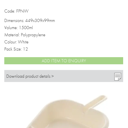
Code: FPNW
Dimensions: 449x309x99mm
Volume: 1500ml
Material: Polypropylene
Colour: White
Pack Size: 12
ADD ITEM TO ENQUIRY
Download product details >