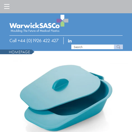
Call +44 (0)1926 422 427
HOMEPAGE