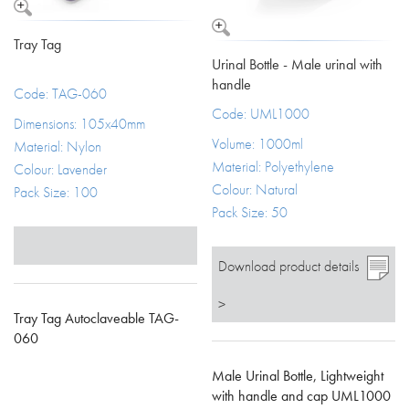
Tray Tag
Urinal Bottle - Male urinal with
handle
Code: TAG-060
Code: UML1000
Dimensions: 105x40mm
Volume: 1000ml
Material: Nylon
Material: Polyethylene
Colour: Lavender
Colour: Natural
Pack Size: 100
Pack Size: 50
Download product details
>
Tray Tag Autoclaveable TAG-
060
Male Urinal Bottle, Lightweight
with handle and cap UML1000