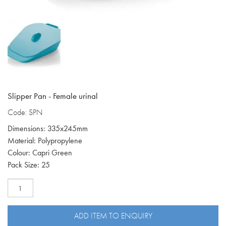
Slipper Pan - Female urinal
Code: SPN
Dimensions: 335x245mm
Material: Polypropylene
Colour: Capri Green
Pack Size: 25
Female
Slipper
Pan
SPN
ADD ITEM TO ENQUIRY
quantity