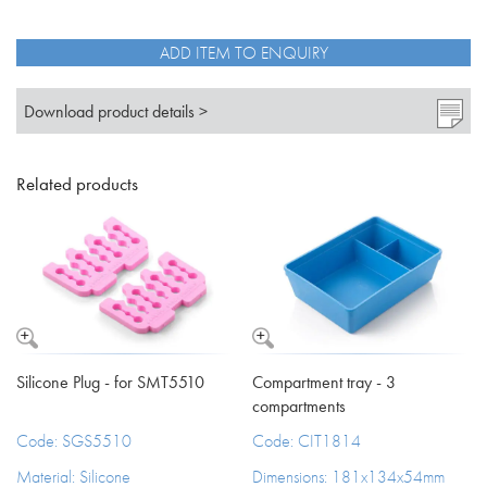
ADD ITEM TO ENQUIRY
Download product details >
Related products
Silicone Plug - for SMT5510
Compartment tray - 3
compartments
Code: SGS5510
Code: CIT1814
Material: Silicone
Dimensions: 181x134x54mm