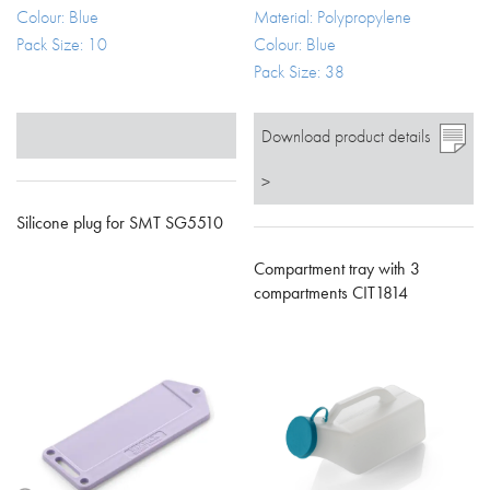
Colour: Blue
Material: Polypropylene
Pack Size: 10
Colour: Blue
Pack Size: 38
Download product details
>
Silicone plug for SMT SG5510
Compartment tray with 3
compartments CIT1814