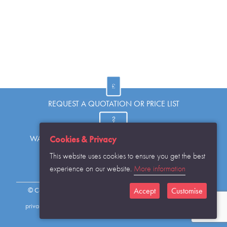
REQUEST A QUOTATION OR PRICE LIST
Cookies & Privacy
WANT TO KNOW MORE OR HAVE A QUESTION?
This website uses cookies to ensure you get the best
experience on our website.
More information
REQUEST THE CATALOGUE...
Accept
Customise
© Copyright Warwick SASCo Limited 2016 All Rights Reserved
privacy policy
sitemap
contact details
cookies disclaimer