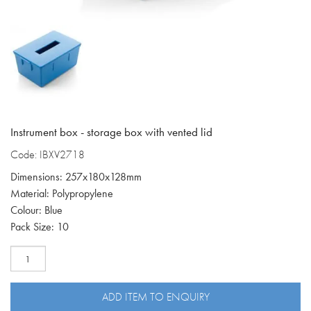
Instrument box - storage box with vented lid
Code: IBXV2718
Dimensions: 257x180x128mm
Material: Polypropylene
Colour: Blue
Pack Size: 10
Blue
instrument
box
with
ADD ITEM TO ENQUIRY
vented