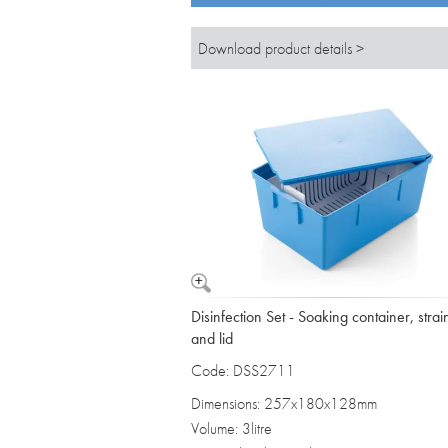
Download product details >
Disinfection Set - Soaking container, strai
and lid
Code: DSS2711
Dimensions: 257x180x128mm
Volume: 3litre