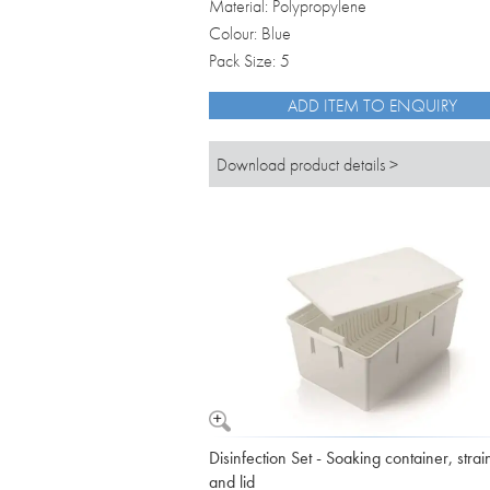
Material: Polypropylene
Colour: Blue
Pack Size: 5
ADD ITEM TO ENQUIRY
Download product details >
Disinfection Set - Soaking container, strai
and lid