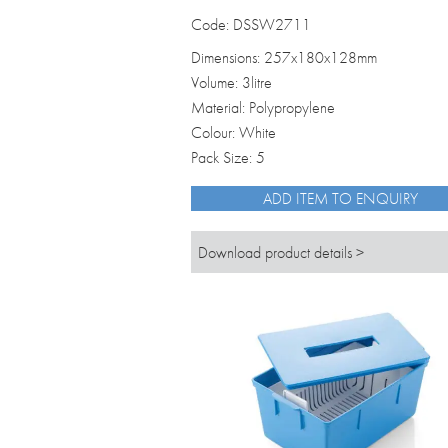
Code: DSSW2711
Dimensions: 257x180x128mm
Volume: 3litre
Material: Polypropylene
Colour: White
Pack Size: 5
ADD ITEM TO ENQUIRY
Download product details >