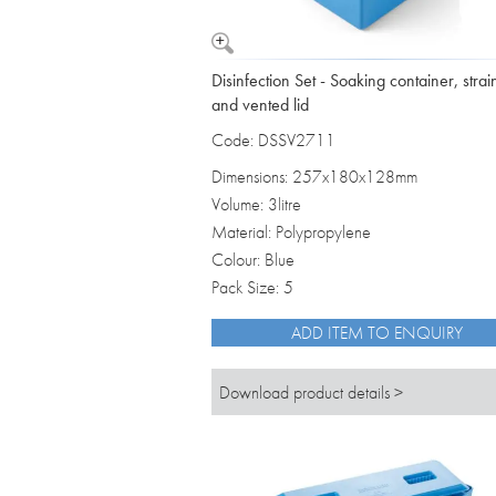
Disinfection Set - Soaking container, strai
and vented lid
Code: DSSV2711
Dimensions: 257x180x128mm
Volume: 3litre
Material: Polypropylene
Colour: Blue
Pack Size: 5
ADD ITEM TO ENQUIRY
Download product details >