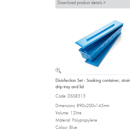
Download product details >
Disinfection Set - Soaking container, strai
drip tray and lid
Code: DSS8515
Dimensions: 890x200x145mm
Volume: 12litre
Material: Polypropylene
Colour: Blue