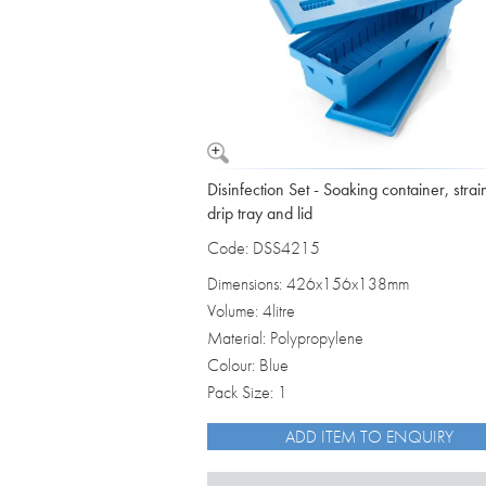
Disinfection Set - Soaking container, strai
drip tray and lid
Code: DSS4215
Dimensions: 426x156x138mm
Volume: 4litre
Material: Polypropylene
Colour: Blue
Pack Size: 1
ADD ITEM TO ENQUIRY