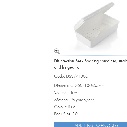
Vomit Bowls
Disinfection Set - Soaking container, strai
and hinged lid.
Code: DSSW1000
Dimensions: 260x130x65mm
Volume: 1litre
Material: Polypropylene
Colour: Blue
Pack Size: 10
ADD ITEM TO ENQUIRY