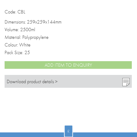
Code: CBL
Dimensions: 259x259x144mm
Volume: 2500ml
Material: Polypropylene
Colour: White
Pack Size: 25
ADD ITEM TO ENQUIRY
Download product details >