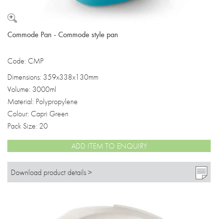
Commode Pan - Commode style pan
Code: CMP
Dimensions: 359x338x130mm
Volume: 3000ml
Material: Polypropylene
Colour: Capri Green
Pack Size: 20
ADD ITEM TO ENQUIRY
Download product details >