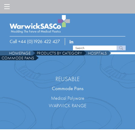
Call +44 (0)1926 422 427
HOMEPAGE
PRODUCTS BY CATEGORY
HOSPITALS
COMMODE PANS
REUSABLE
Commode Pans
Medical Polyware
WARWICK RANGE