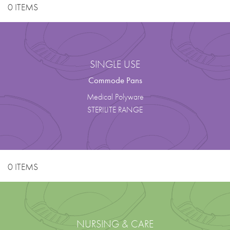
0 ITEMS
SINGLE USE
Commode Pans
Medical Polyware
STERILITE RANGE
0 ITEMS
NURSING & CARE