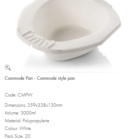
Commode Pan - Commode style pan
Code: CMPW
Dimensions: 359x338x130mm
Volume: 3000ml
Material: Polypropylene
Colour: White
Pack Size: 20