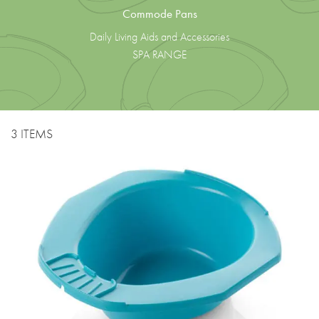
Commode Pans
Daily Living Aids and Accessories
SPA RANGE
3 ITEMS