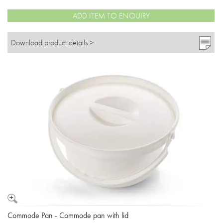
ADD ITEM TO ENQUIRY
Download product details >
Commode Pan - Commode pan with lid