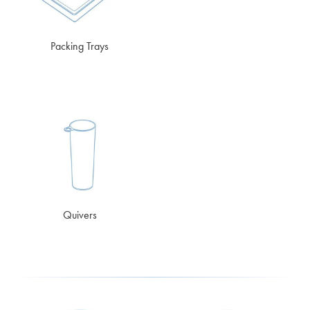
Packing Trays
Quivers