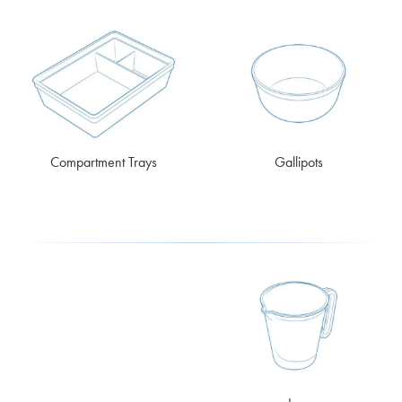
Compartment Trays
Gallipots