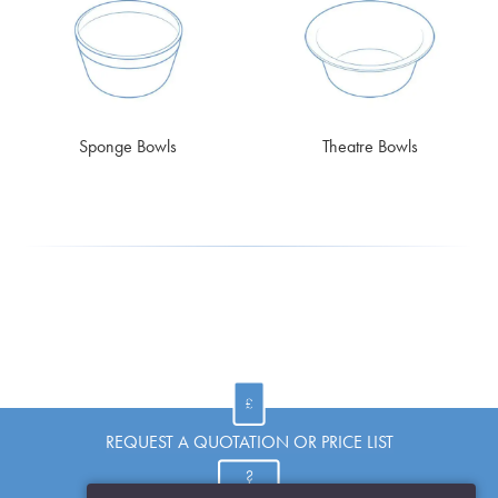
Sponge Bowls
Theatre Bowls
REQUEST A QUOTATION OR PRICE LIST