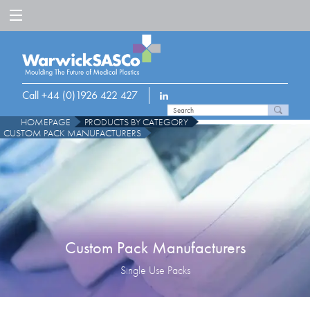
Call +44 (0)1926 422 427
HOMEPAGE
PRODUCTS BY CATEGORY
CUSTOM PACK MANUFACTURERS
Custom Pack Manufacturers
Single Use Packs