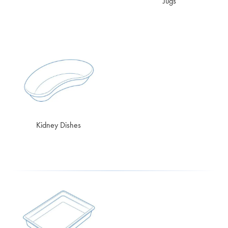
Jugs
Kidney Dishes