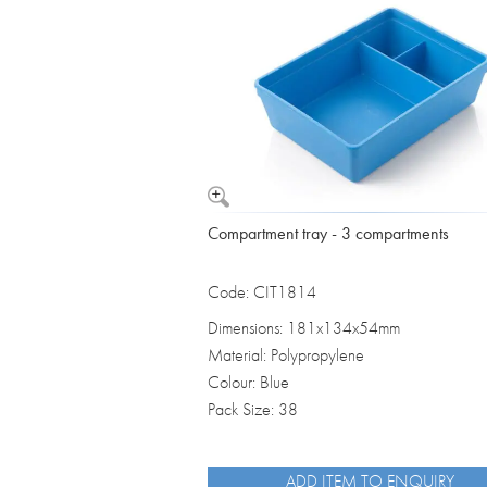
Vomit Bowls
Compartment tray - 3 compartments
Code: CIT1814
Dimensions: 181x134x54mm
Material: Polypropylene
Colour: Blue
Pack Size: 38
ADD ITEM TO ENQUIRY