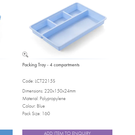
Washbowls
Please review our
privacy policy
t
our website will be used and prot
I consent to the use of my data a
Packing Tray - 4 compartments
Code: LCT2215S
Dimensions: 220x150x24mm
Material: Polypropylene
Colour: Blue
Pack Size: 160
ADD ITEM TO ENQUIRY