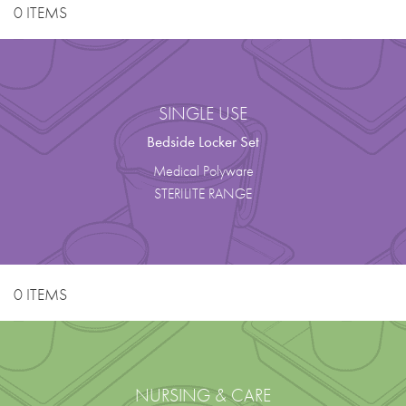
0 ITEMS
SINGLE USE
Bedside Locker Set
Medical Polyware
STERILITE RANGE
0 ITEMS
NURSING & CARE