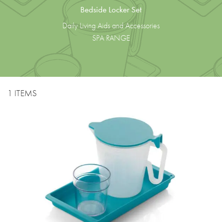
Bedside Locker Set
Daily Living Aids and Accessories
SPA RANGE
1 ITEMS