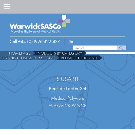
Call +44 (0)1926 422 427
HOMEPAGE
PRODUCTS BY CATEGORY
PERSONAL USE & HOME CARE
BEDSIDE LOCKER SET
REUSABLE
Bedside Locker Set
Medical Polyware
WARWICK RANGE