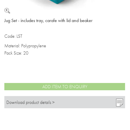
Jug Set - includes tray, carafe with lid and beaker
Code: LST
Material: Polypropylene
Pack Size: 20
ADD ITEM TO ENQUIRY
Download product details >