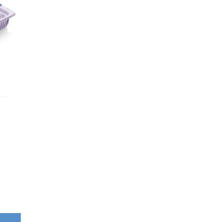
Washbowls
Please review our
privacy policy
t
our website will be used and prot
I consent to the use of my data a