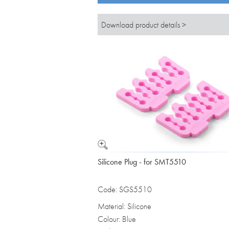
Download product details >
Silicone Plug - for SMT5510
Code: SGS5510
Material: Silicone
Colour: Blue