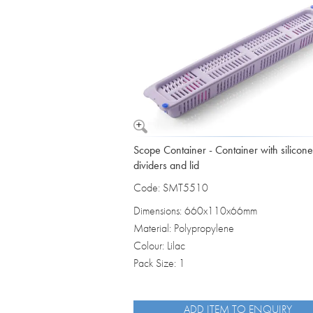
Vomit Bowls
Scope Container - Container with silicone
dividers and lid
Code: SMT5510
Dimensions: 660x110x66mm
Material: Polypropylene
Colour: Lilac
Pack Size: 1
ADD ITEM TO ENQUIRY