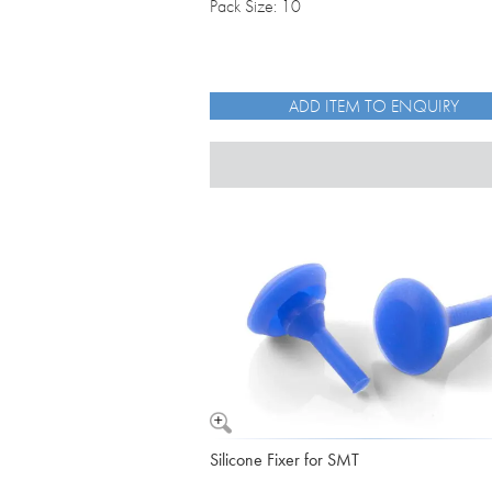
Pack Size: 10
ADD ITEM TO ENQUIRY
Silicone Fixer for SMT