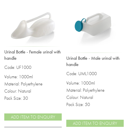
Urinal Bottle - Female urinal with
Urinal Bottle - Male urinal with
handle
handle
Code: UF1000
Code: UML1000
Volume: 1000ml
Volume: 1000ml
Material: Polyethylene
Material: Polyethylene
Colour: Natural
Colour: Natural
Pack Size: 30
Pack Size: 50
ADD ITEM TO ENQUIRY
ADD ITEM TO ENQUIRY