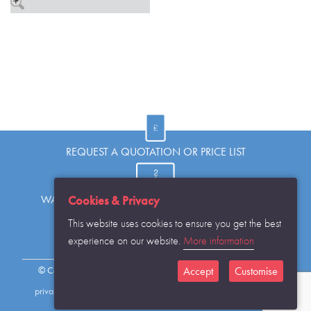
REQUEST A QUOTATION OR PRICE LIST
WANT TO KNOW MORE OR HAVE A QUESTION?
Cookies & Privacy
This website uses cookies to ensure you get the best
experience on our website.
More information
REQUEST THE CATALOGUE...
© Copyright Warwick SASCo Limited 2016 All Rights Reserved
Accept
Customise
privacy policy
sitemap
contact details
cookies disclaimer