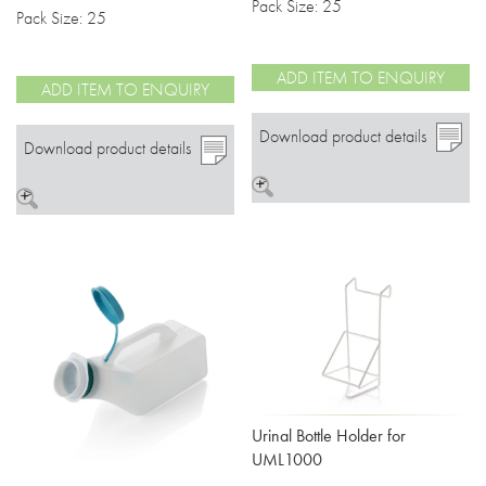
Pack Size: 25
Pack Size: 25
ADD ITEM TO ENQUIRY
ADD ITEM TO ENQUIRY
Download product details
Download product details
>
>
Urinal Bottle Holder for
UML1000