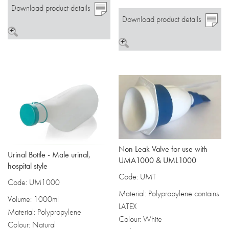
Download product details
Download product details
>
>
Non Leak Valve for use with
Urinal Bottle - Male urinal,
UMA1000 & UML1000
hospital style
Code: UMT
Code: UM1000
Material: Polypropylene contains
Volume: 1000ml
LATEX
Material: Polypropylene
Colour: White
Colour: Natural