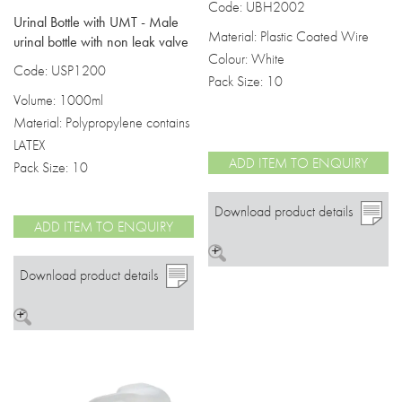
Code: UBH2002
Urinal Bottle with UMT - Male
Material: Plastic Coated Wire
urinal bottle with non leak valve
Colour: White
Code: USP1200
Pack Size: 10
Volume: 1000ml
Material: Polypropylene contains
LATEX
ADD ITEM TO ENQUIRY
Pack Size: 10
Download product details
ADD ITEM TO ENQUIRY
>
Download product details
>