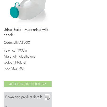
Urinal Bottle - Male urinal with
handle
Code: UMA1000
Volume: 1000ml
Material: Polyethylene
Colour: Natural
Pack Size: 40
ADD ITEM TO ENQUIRY
Download product details
>