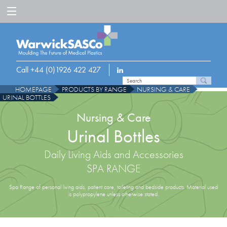
Call +44 (0)1926 422 427
HOMEPAGE
PRODUCTS BY RANGE
NURSING & CARE
URINAL BOTTLES
Nursing & Care
Urinal Bottles
Daily Living Aids and Accessories
SPA RANGE
Spa Range of personal living aids, patient care, toileting and bedside products. Material used
is polypropylene unless otherwise stated.