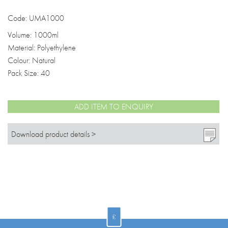
Code: UMA1000
Volume: 1000ml
Material: Polyethylene
Colour: Natural
Pack Size: 40
ADD ITEM TO ENQUIRY
Download product details >