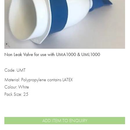
Non Leak Valve for use with UMA1000 & UML1000
Code: UMT
Material: Polypropylene contains LATEX
Colour: White
Pack Size: 25
ADD ITEM TO ENQUIRY