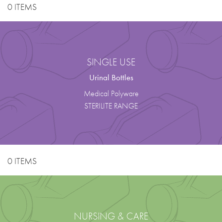
0 ITEMS
SINGLE USE
Urinal Bottles
Medical Polyware
STERILITE RANGE
0 ITEMS
NURSING & CARE