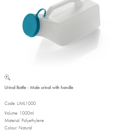
Urinal Bottle - Male urinal with handle
Code: UML1000
Volume: 1000ml
Material: Polyethylene
Colour: Natural