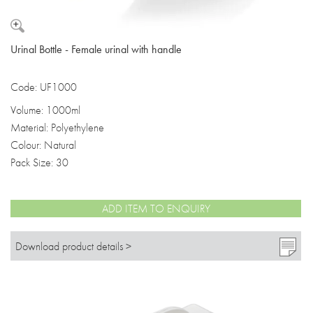
Urinal Bottle - Female urinal with handle
Code: UF1000
Volume: 1000ml
Material: Polyethylene
Colour: Natural
Pack Size: 30
ADD ITEM TO ENQUIRY
Download product details >