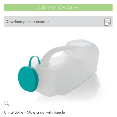
ADD ITEM TO ENQUIRY
Download product details >
Urinal Bottle - Male urinal with handle