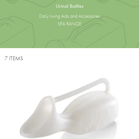
Urinal Bottles
Daily Living Aids and Accessories
SPA RANGE
7 ITEMS