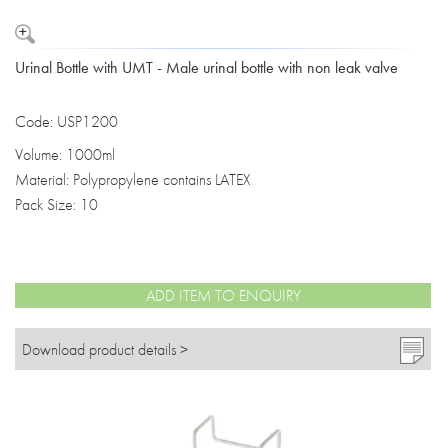
Urinal Bottle with UMT - Male urinal bottle with non leak valve
Code: USP1200
Volume: 1000ml
Material: Polypropylene contains LATEX
Pack Size: 10
ADD ITEM TO ENQUIRY
Download product details >