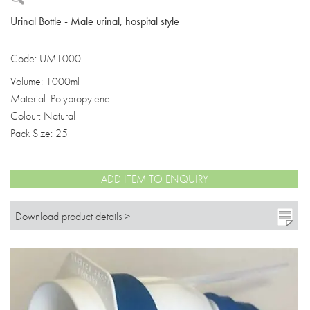
Urinal Bottle - Male urinal, hospital style
Code: UM1000
Volume: 1000ml
Material: Polypropylene
Colour: Natural
Pack Size: 25
ADD ITEM TO ENQUIRY
Download product details >