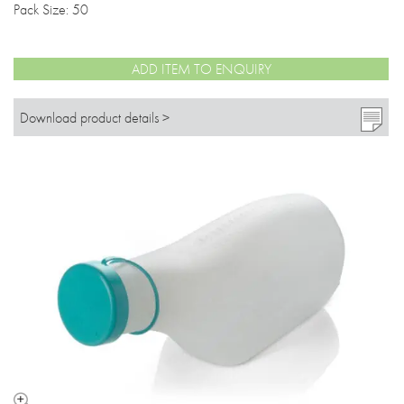
Pack Size: 50
ADD ITEM TO ENQUIRY
Download product details >