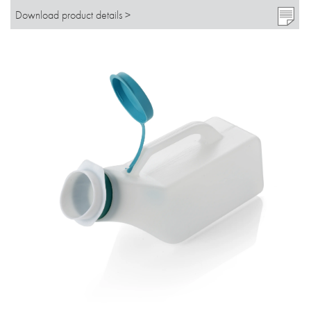
Download product details >