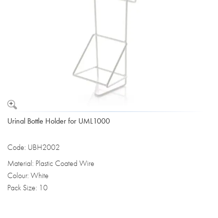
Urinal Bottle Holder for UML1000
Code: UBH2002
Material: Plastic Coated Wire
Colour: White
Pack Size: 10