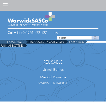
Call +44 (0)1926 422 427
HOMEPAGE
PRODUCTS BY CATEGORY
HOSPITALS
URINAL BOTTLES
REUSABLE
Urinal Bottles
Medical Polyware
WARWICK RANGE