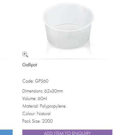
Washbowls
Please review our
privacy policy
t
our website will be used and prot
I consent to the use of my data a
Gallipot
Code: GPS60
Dimensions: 62x30mm
Volume: 60ml
Material: Polypropylene
Colour: Natural
Pack Size: 2000
ADD ITEM TO ENQUIRY