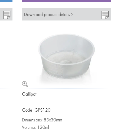
Download product details >
Gallipot
Code: GPS120
Dimensions: 85x30mm
Volume: 120ml