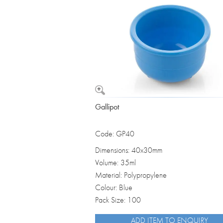
Vomit Bowls
Gallipot
Code: GP40
Dimensions: 40x30mm
Volume: 35ml
Material: Polypropylene
Colour: Blue
Pack Size: 100
ADD ITEM TO ENQUIRY