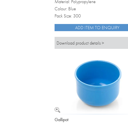
Material: Polypropylene
Colour: Blue
Pack Size: 300
ADD ITEM TO ENQUIRY
Download product details >
Gallipot