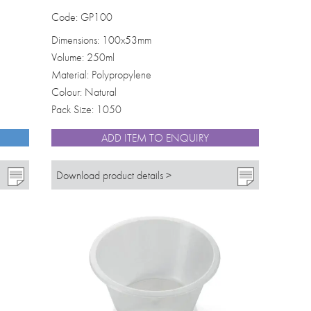
Code: GP100
Dimensions: 100x53mm
Volume: 250ml
Material: Polypropylene
Colour: Natural
Pack Size: 1050
ADD ITEM TO ENQUIRY
Download product details >