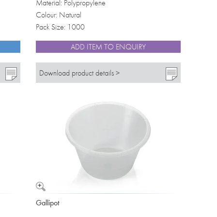
Material: Polypropylene
Colour: Natural
Pack Size: 1000
ADD ITEM TO ENQUIRY
Download product details >
Gallipot