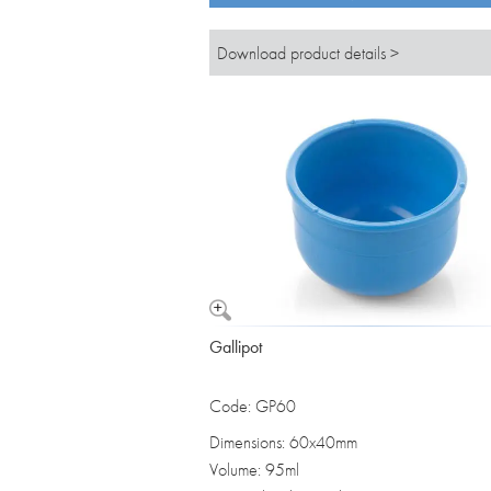
Download product details >
Gallipot
Code: GP60
Dimensions: 60x40mm
Volume: 95ml