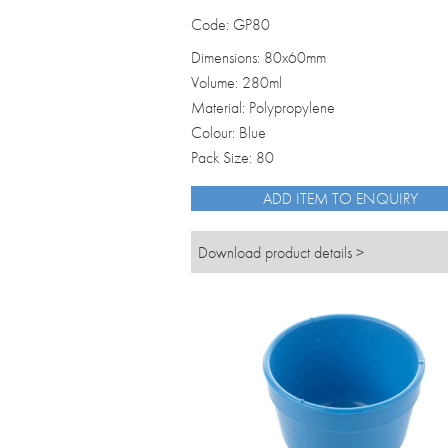
Code: GP80
Dimensions: 80x60mm
Volume: 280ml
Material: Polypropylene
Colour: Blue
Pack Size: 80
ADD ITEM TO ENQUIRY
Download product details >