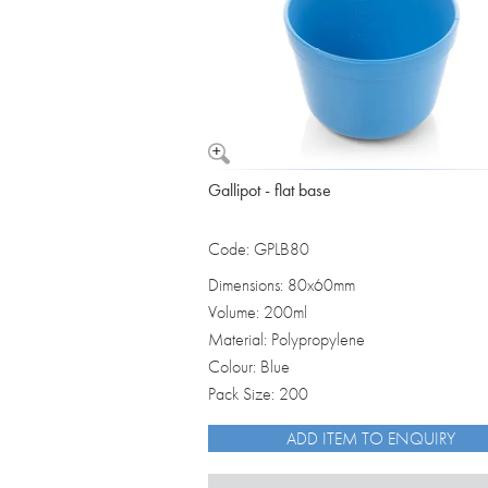
Gallipot - flat base
Code: GPLB80
Dimensions: 80x60mm
Volume: 200ml
Material: Polypropylene
Colour: Blue
Pack Size: 200
ADD ITEM TO ENQUIRY