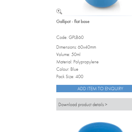
Gallipot - flat base
Code: GPLB60
Dimensions: 60x40mm
Volume: 50ml
Material: Polypropylene
Colour: Blue
Pack Size: 400
ADD ITEM TO ENQUIRY
Download product details >