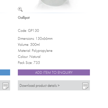
Gallipot
Code: GP130
Dimensions: 130x66mm
Volume: 500ml
Material: Polypropylene
Colour: Natural
Pack Size: 735
ADD ITEM TO ENQUIRY
Download product details >