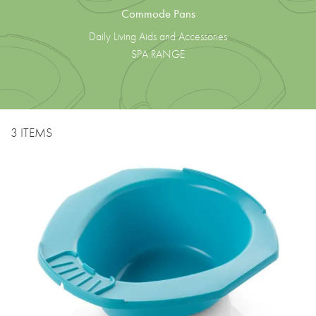
Commode Pans
Daily Living Aids and Accessories
SPA RANGE
3 ITEMS