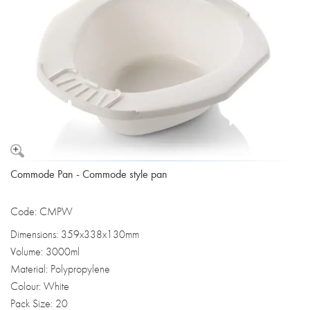
Commode Pan - Commode style pan
Code: CMPW
Dimensions: 359x338x130mm
Volume: 3000ml
Material: Polypropylene
Colour: White
Pack Size: 20