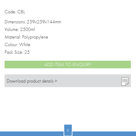
Code: CBL
Dimensions: 259x259x144mm
Volume: 2500ml
Material: Polypropylene
Colour: White
Pack Size: 25
ADD ITEM TO ENQUIRY
Download product details >