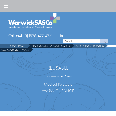
Call +44 (0)1926 422 427
HOMEPAGE
PRODUCTS BY CATEGORY
NURSING HOMES
COMMODE PANS
REUSABLE
Commode Pans
Medical Polyware
WARWICK RANGE