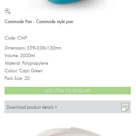
Commode Pan - Commode style pan
Code: CMP
Dimensions: 359x338x130mm
Volume: 3000ml
Material: Polypropylene
Colour: Capri Green
Pack Size: 20
ADD ITEM TO ENQUIRY
Download product details >