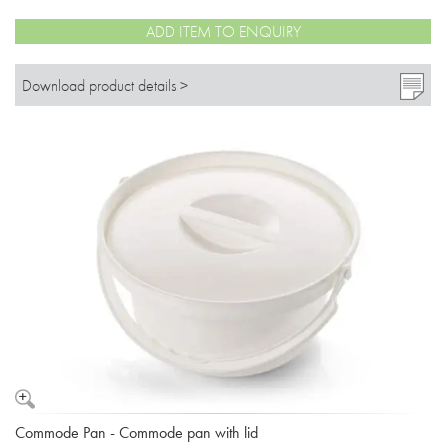
ADD ITEM TO ENQUIRY
Download product details >
Commode Pan - Commode pan with lid