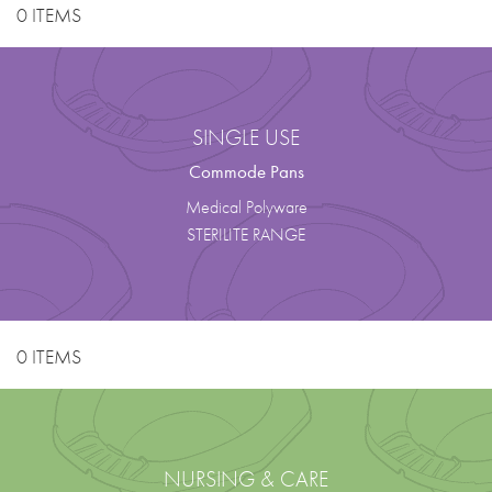
0 ITEMS
SINGLE USE
Commode Pans
Medical Polyware
STERILITE RANGE
0 ITEMS
NURSING & CARE