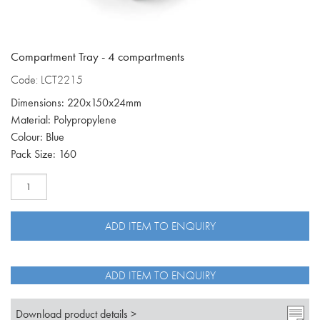
Compartment Tray - 4 compartments
Code: LCT2215
Dimensions: 220x150x24mm
Material: Polypropylene
Colour: Blue
Pack Size: 160
Compartment
tray
with
4
ADD ITEM TO ENQUIRY
compartments
LCT2215
quantity
ADD ITEM TO ENQUIRY
Download product details >