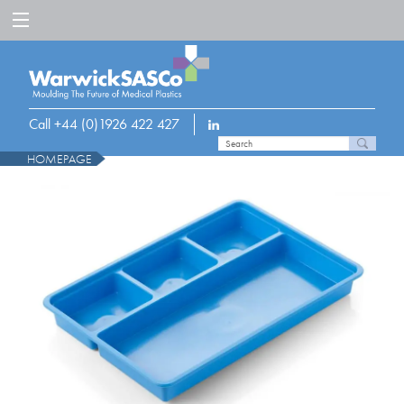
Call +44 (0)1926 422 427
HOMEPAGE