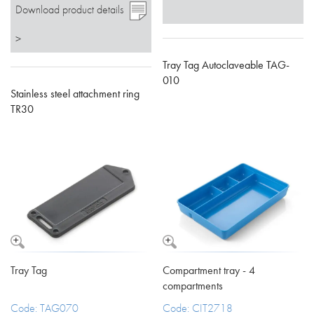
Download product details
>
Tray Tag Autoclaveable TAG-
010
Stainless steel attachment ring
TR30
Tray Tag
Compartment tray - 4
compartments
Code: TAG070
Code: CIT2718