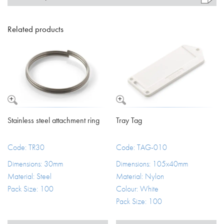
Related products
Stainless steel attachment ring
Tray Tag
Code: TR30
Code: TAG-010
Dimensions: 30mm
Dimensions: 105x40mm
Material: Steel
Material: Nylon
Pack Size: 100
Colour: White
Pack Size: 100