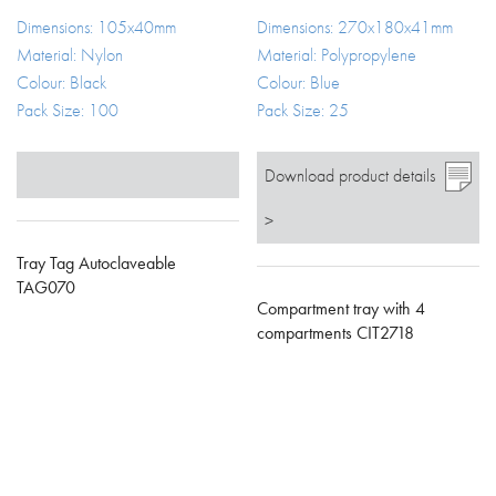
Dimensions: 105x40mm
Dimensions: 270x180x41mm
Material: Nylon
Material: Polypropylene
Colour: Black
Colour: Blue
Pack Size: 100
Pack Size: 25
Download product details
>
Tray Tag Autoclaveable
TAG070
Compartment tray with 4
compartments CIT2718