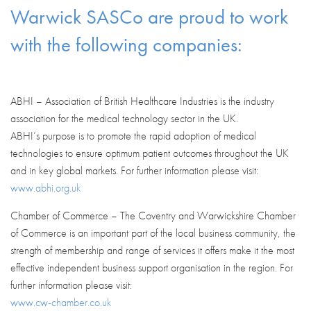
Warwick SASCo are proud to work
with the following companies:
ABHI – Association of British Healthcare Industries is the industry
association for the medical technology sector in the UK.
ABHI’s purpose is to promote the rapid adoption of medical
technologies to ensure optimum patient outcomes throughout the UK
and in key global markets. For further information please visit:
www.abhi.org.uk
Chamber of Commerce – The Coventry and Warwickshire Chamber
of Commerce is an important part of the local business community, the
strength of membership and range of services it offers make it the most
effective independent business support organisation in the region. For
further information please visit:
www.cw-chamber.co.uk