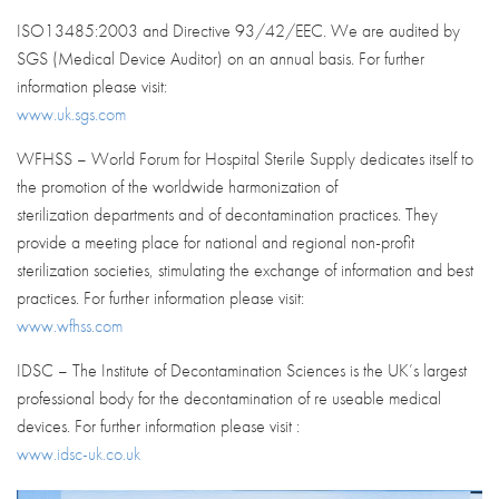
ISO13485:2003 and Directive 93/42/EEC. We are audited by
SGS (Medical Device Auditor) on an annual basis. For further
information please visit:
www.uk.sgs.com
WFHSS – World Forum for Hospital Sterile Supply dedicates itself to
the promotion of the worldwide harmonization of
sterilization departments and of decontamination practices. They
provide a meeting place for national and regional non-profit
sterilization societies, stimulating the exchange of information and best
practices. For further information please visit:
www.wfhss.com
IDSC – The Institute of Decontamination Sciences is the UK’s largest
professional body for the decontamination of re useable medical
devices. For further information please visit :
www.idsc-uk.co.uk