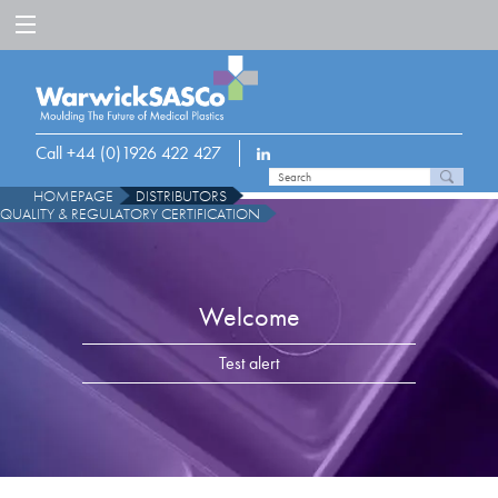
Call +44 (0)1926 422 427
HOMEPAGE
DISTRIBUTORS
QUALITY & REGULATORY CERTIFICATION
Welcome
Test alert