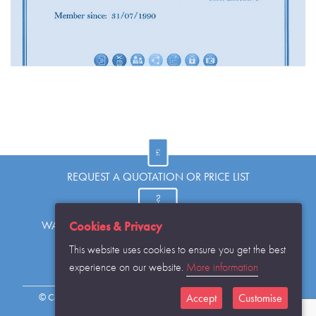
REQUEST A QUOTATION OR PRICE LIST
WANT TO KNOW MORE OR HAVE A QUESTION?
Cookies & Privacy
This website uses cookies to ensure you get the best
experience on our website.
More information
REQUEST THE CATALOGUE...
© Copyright Warwick SASCo Limited 2016 All Rights Reserved
Accept
Customise