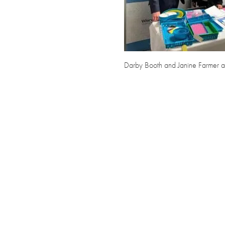
Vomit Bowls
Darby Booth and Janine Farmer 