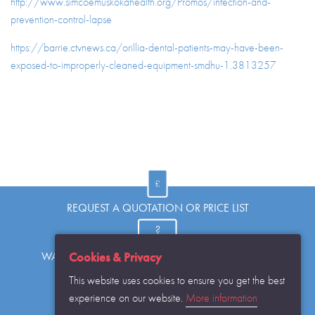
http://www.simcoemuskokahealth.org/Promos/infection-and-
prevention-control-lapse
https://barrie.ctvnews.ca/orillia-dental-patients-may-have-been-
exposed-to-improperly-cleaned-equipment-smdhu-1.3813257
REQUEST A QUOTATION OR PRICE LIST
WANT TO KNOW MORE OR HAVE A QUESTION?
Cookies & Privacy
This website uses cookies to ensure you get the best
experience on our website.
More information
REQUEST THE CATALOGUE...