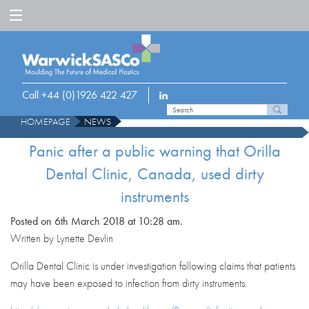
Call +44 (0)1926 422 427
HOMEPAGE
NEWS
PANIC AFTER A PUBLIC WARNING THAT ORILLA DENTAL CLINIC, CANADA,
Panic after a public warning that Orilla
USED DIRTY INSTRUMENTS
Dental Clinic, Canada, used dirty
instruments
Posted on 6th March 2018 at 10:28 am.
Written by Lynette Devlin
Orilla Dental Clinic is under investigation following claims that patients
may have been exposed to infection from dirty instruments.