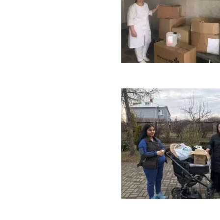
Vomit Bowls