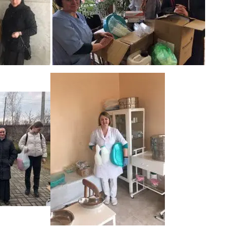
Washbowls
Please review our
privacy policy
t
our website will be used and prot
I consent to the use of my data a