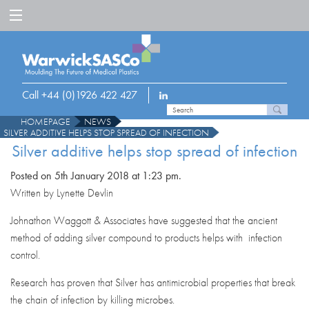
Call +44 (0)1926 422 427
HOMEPAGE
NEWS
SILVER ADDITIVE HELPS STOP SPREAD OF INFECTION
Silver additive helps stop spread of infection
Posted on 5th January 2018 at 1:23 pm.
Written by Lynette Devlin
Johnathon Waggott & Associates have suggested that the ancient
method of adding silver compound to products helps with infection
control.
Research has proven that Silver has antimicrobial properties that break
the chain of infection by killing microbes.