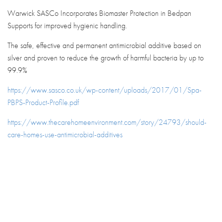
Warwick SASCo Incorporates Biomaster Protection in Bedpan
Supports for improved hygienic handling.
The safe, effective and permanent antimicrobial additive based on
silver and proven to reduce the growth of harmful bacteria by up to
99.9%
https://www.sasco.co.uk/wp-content/uploads/2017/01/Spa-
PBPS-Product-Profile.pdf
https://www.thecarehomeenvironment.com/story/24793/should-
care-homes-use-antimicrobial-additives