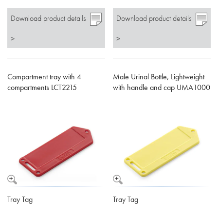
Download product details
Download product details
>
>
Compartment tray with 4
Male Urinal Bottle, Lightweight
compartments LCT2215
with handle and cap UMA1000
Tray Tag
Tray Tag