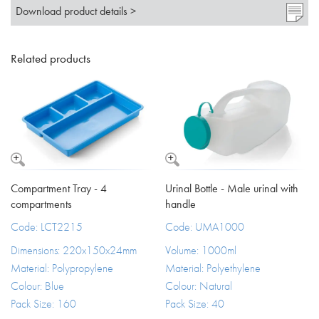
Download product details >
Related products
Compartment Tray - 4
Urinal Bottle - Male urinal with
compartments
handle
Code: LCT2215
Code: UMA1000
Dimensions: 220x150x24mm
Volume: 1000ml
Material: Polypropylene
Material: Polyethylene
Colour: Blue
Colour: Natural
Pack Size: 160
Pack Size: 40