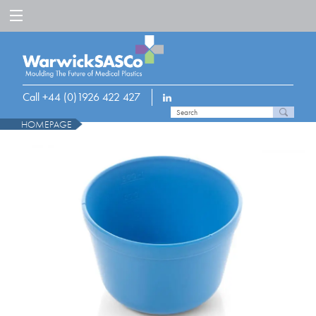
Call +44 (0)1926 422 427
HOMEPAGE