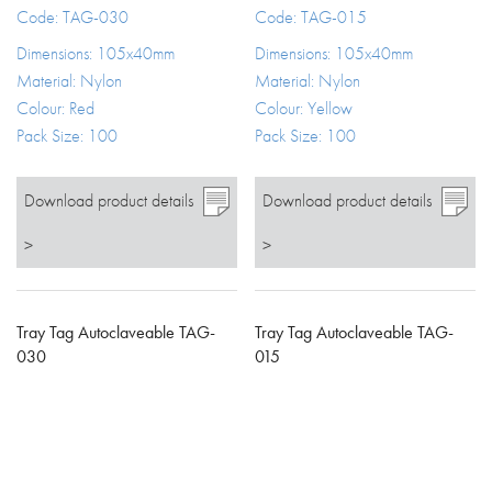
Code: TAG-030
Code: TAG-015
Dimensions: 105x40mm
Dimensions: 105x40mm
Material: Nylon
Material: Nylon
Colour: Red
Colour: Yellow
Pack Size: 100
Pack Size: 100
Download product details
Download product details
>
>
Tray Tag Autoclaveable TAG-
Tray Tag Autoclaveable TAG-
030
015