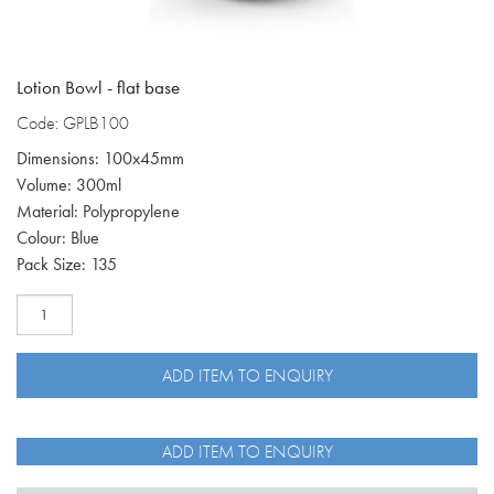
Lotion Bowl - flat base
Code: GPLB100
Dimensions: 100x45mm
Volume: 300ml
Material: Polypropylene
Colour: Blue
Pack Size: 135
Lotion
Bowl
300ml,
flat
ADD ITEM TO ENQUIRY
base
GPLB100
quantity
ADD ITEM TO ENQUIRY