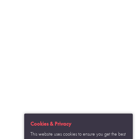
o see how the data we collect through
ected from misuse.
s set out in your privacy policy.
Cookies & Privacy
This website uses cookies to ensure you get the best