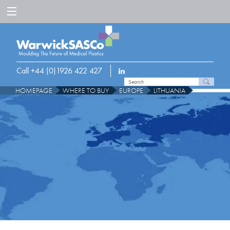
Call +44 (0)1926 422 427
HOMEPAGE
WHERE TO BUY
EUROPE
LITHUANIA