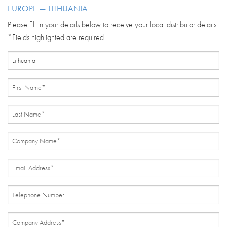
EUROPE — LITHUANIA
Please fill in your details below to receive your local distributor details.
*Fields highlighted are required.