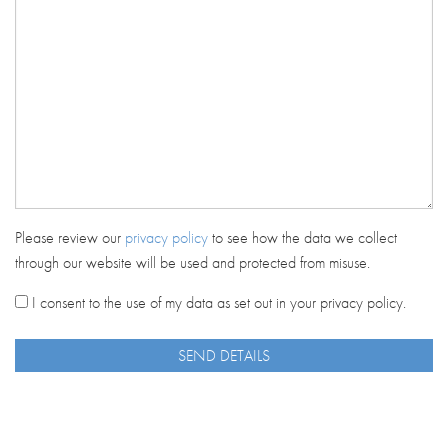
Please review our
privacy policy
to see how the data we collect
through our website will be used and protected from misuse.
I consent to the use of my data as set out in your privacy policy.