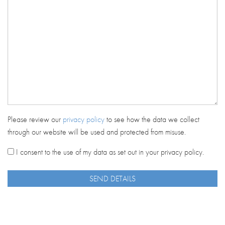
Please review our
privacy policy
to see how the data we collect
through our website will be used and protected from misuse.
I consent to the use of my data as set out in your privacy policy.