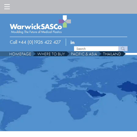
Call +44 (0)1926 422 427
HOMEPAGE
WHERE TO BUY
PACIFIC & ASIA
THAILAND