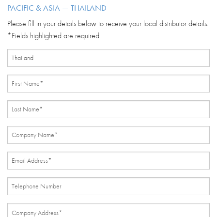
PACIFIC & ASIA — THAILAND
Please fill in your details below to receive your local distributor details.
*Fields highlighted are required.