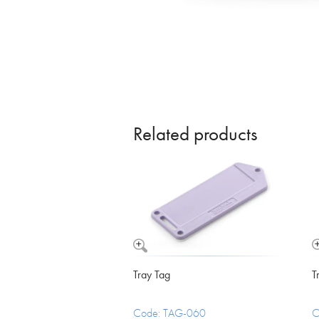
Vomit Bowls
Related products
Tray Tag
T
Code: TAG-060
C