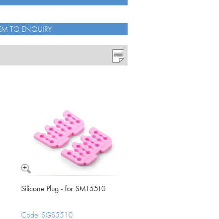
EM TO ENQUIRY
o see how the data we collect through
ected from misuse.
s set out in your privacy policy.
Silicone Plug - for SMT5510
Code: SGS5510