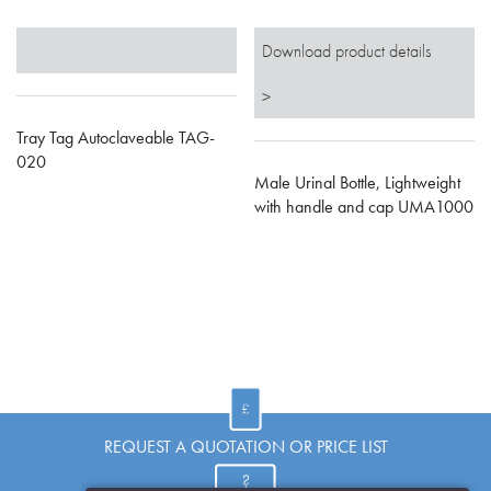
Download product details
>
Tray Tag Autoclaveable TAG-
020
Male Urinal Bottle, Lightweight
with handle and cap UMA1000
REQUEST A QUOTATION OR PRICE LIST