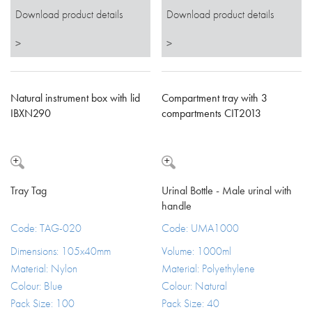
Download product details
Download product details
>
>
Natural instrument box with lid
Compartment tray with 3
IBXN290
compartments CIT2013
Tray Tag
Urinal Bottle - Male urinal with
handle
Code: TAG-020
Code: UMA1000
Dimensions: 105x40mm
Volume: 1000ml
Material: Nylon
Material: Polyethylene
Colour: Blue
Colour: Natural
Pack Size: 100
Pack Size: 40