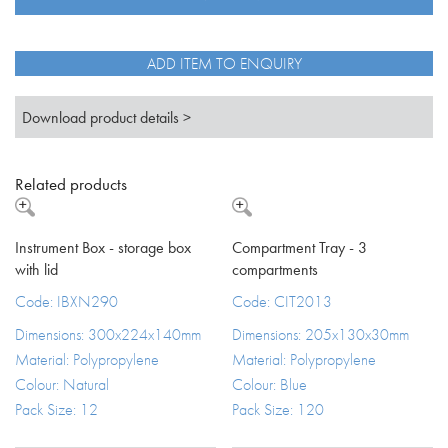
spout
TFB
quantity
ADD ITEM TO ENQUIRY
Download product details >
Related products
Instrument Box - storage box
Compartment Tray - 3
with lid
compartments
Code: IBXN290
Code: CIT2013
Dimensions: 300x224x140mm
Dimensions: 205x130x30mm
Material: Polypropylene
Material: Polypropylene
Colour: Natural
Colour: Blue
Pack Size: 12
Pack Size: 120