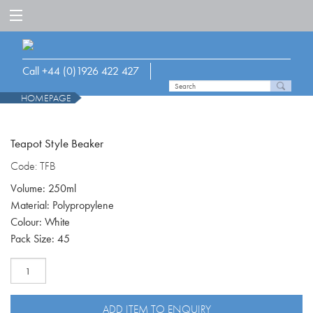
Call +44 (0)1926 422 427
HOMEPAGE
Teapot Style Beaker
Code: TFB
Volume: 250ml
Material: Polypropylene
Colour: White
Pack Size: 45
Teapot
style
beaker,
8mm
ADD ITEM TO ENQUIRY